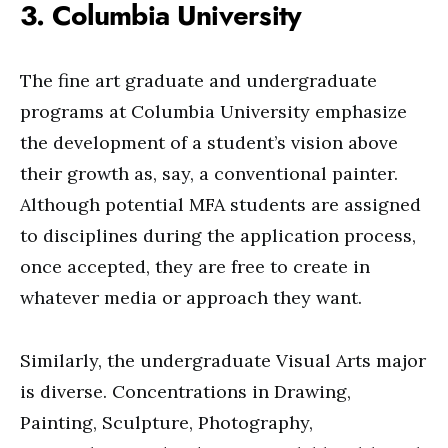
3. Columbia University
The fine art graduate and undergraduate
programs at Columbia University emphasize
the development of a student’s vision above
their growth as, say, a conventional painter.
Although potential MFA students are assigned
to disciplines during the application process,
once accepted, they are free to create in
whatever media or approach they want.
Similarly, the undergraduate Visual Arts major
is diverse. Concentrations in Drawing,
Painting, Sculpture, Photography,