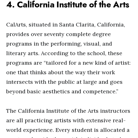
4. California Institute of the Arts
CalArts, situated in Santa Clarita, California,
provides over seventy complete degree
programs in the performing, visual, and
literary arts. According to the school, these
programs are “tailored for a new kind of artist:
one that thinks about the way their work
intersects with the public at large and goes
beyond basic aesthetics and competence.”
The California Institute of the Arts instructors
are all practicing artists with extensive real-
world experience. Every student is allocated a