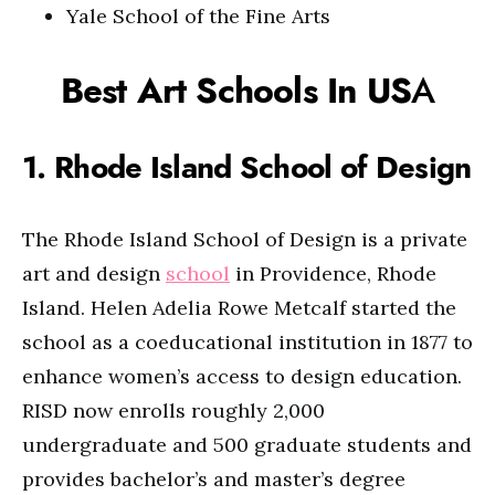
Yale School of the Fine Arts
Best Art Schools In US
A
1. Rhode Island School of Design
The Rhode Island School of Design is a private
art and design
school
in Providence, Rhode
Island. Helen Adelia Rowe Metcalf started the
school as a coeducational institution in 1877 to
enhance women’s access to design education.
RISD now enrolls roughly 2,000
undergraduate and 500 graduate students and
provides bachelor’s and master’s degree