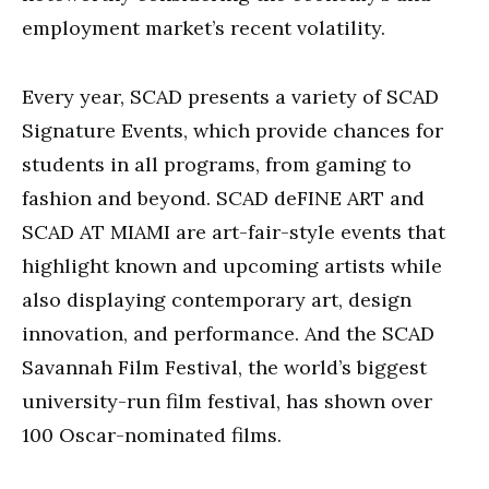
employment market’s recent volatility.
Every year, SCAD presents a variety of SCAD
Signature Events, which provide chances for
students in all programs, from gaming to
fashion and beyond. SCAD deFINE ART and
SCAD AT MIAMI are art-fair-style events that
highlight known and upcoming artists while
also displaying contemporary art, design
innovation, and performance. And the SCAD
Savannah Film Festival, the world’s biggest
university-run film festival, has shown over
100 Oscar-nominated films.