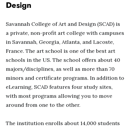
Design
Savannah College of Art and Design (SCAD) is
a private, non-profit art college with campuses
in Savannah, Georgia, Atlanta, and Lacoste,
France. The art school is one of the best art
schools in the US. The school offers about 40
majors/disciplines, as well as more than 70
minors and certificate programs. In addition to
eLearning, SCAD features four study sites,
with most programs allowing you to move
around from one to the other.
The institution enrolls about 14,000 students