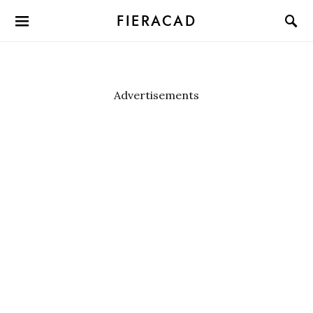
FIERACAD
Advertisements