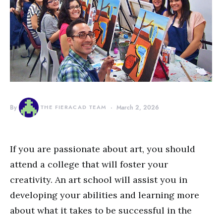
By
THE FIERACAD TEAM
March 2, 2026
If you are passionate about art, you should
attend a college that will foster your
creativity. An art school will assist you in
developing your abilities and learning more
about what it takes to be successful in the