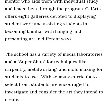
mentor who aids them with individual study
and leads them through the program. CalArts
offers eight galleries devoted to displaying
student work and assisting students in
becoming familiar with hanging and
presenting art in different ways.
The school has a variety of media laboratories
and a “Super Shop” for techniques like
carpentry, metalworking, and mold making for
students to use. With so many curricula to
select from, students are encouraged to
investigate and consider the art they intend to
create.