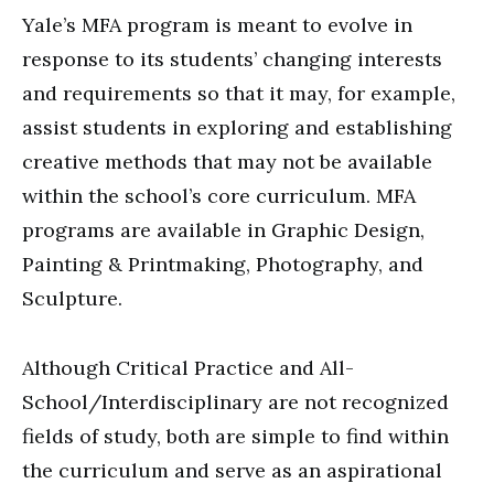
Yale’s MFA program is meant to evolve in
response to its students’ changing interests
and requirements so that it may, for example,
assist students in exploring and establishing
creative methods that may not be available
within the school’s core curriculum. MFA
programs are available in Graphic Design,
Painting & Printmaking, Photography, and
Sculpture.
Although Critical Practice and All-
School/Interdisciplinary are not recognized
fields of study, both are simple to find within
the curriculum and serve as an aspirational