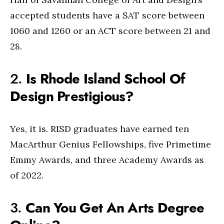
accepted students have a SAT score between
1060 and 1260 or an ACT score between 21 and
28.
2.
Is Rhode Island School Of
Design Prestigious?
Yes, it is. RISD graduates have earned ten
MacArthur Genius Fellowships, five Primetime
Emmy Awards, and three Academy Awards as
of 2022.
3.
Can You Get An Arts Degree