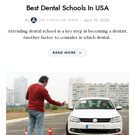
Best Dental Schools In USA
By
THE FIERACAD TEAM
April 10, 2026
Attending dental school is a key step in becoming a dentist.
Another factor to consider is which dental…
READ MORE