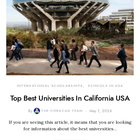
INTERNATIONAL SCHOLARSHIPS
SCHOOLS IN USA
Top Best Universities In California USA
By
THE FIERACAD TEAM
May 1, 2024
If you are seeing this article, it means that you are looking
for information about the best universities…