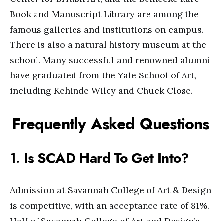
Book and Manuscript Library are among the
famous galleries and institutions on campus.
There is also a natural history museum at the
school. Many successful and renowned alumni
have graduated from the Yale School of Art,
including Kehinde Wiley and Chuck Close.
Frequently Asked Questions
1.
Is SCAD Hard To Get Into?
Admission at Savannah College of Art & Design
is competitive, with an acceptance rate of 81%.
Half of Savannah College of Art and Design’s