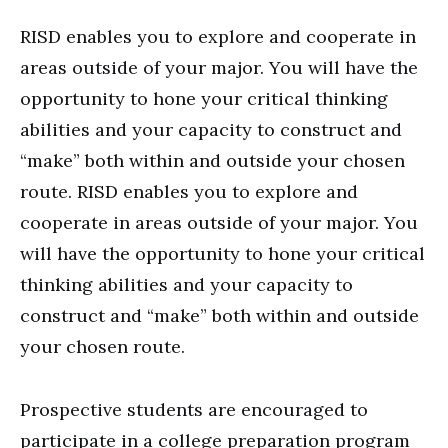
RISD enables you to explore and cooperate in
areas outside of your major. You will have the
opportunity to hone your critical thinking
abilities and your capacity to construct and
“make” both within and outside your chosen
route. RISD enables you to explore and
cooperate in areas outside of your major. You
will have the opportunity to hone your critical
thinking abilities and your capacity to
construct and “make” both within and outside
your chosen route.
Prospective students are encouraged to
participate in a college preparation program