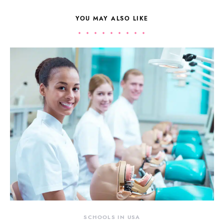
YOU MAY ALSO LIKE
SCHOOLS IN USA