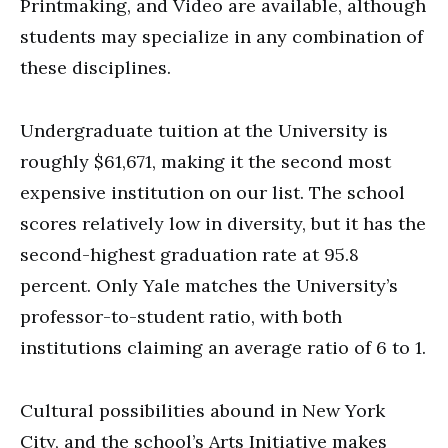
Printmaking, and Video are available, although
students may specialize in any combination of
these disciplines.
Undergraduate tuition at the University is
roughly $61,671, making it the second most
expensive institution on our list. The school
scores relatively low in diversity, but it has the
second-highest graduation rate at 95.8
percent. Only Yale matches the University’s
professor-to-student ratio, with both
institutions claiming an average ratio of 6 to 1.
Cultural possibilities abound in New York
City, and the school’s Arts Initiative makes