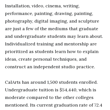
Installation, video, cinema, writing,
performance, painting, drawing, painting,
photography, digital imaging, and sculpture
are just a few of the mediums that graduate
and undergraduate students may learn about.
Individualized training and mentorship are
prioritized as students learn how to explain
ideas, create personal techniques, and
construct an independent studio practice.
CalArts has around 1,500 students enrolled.
Undergraduate tuition is $54,440, which is
moderate compared to the other colleges
mentioned. Its current graduation rate of 72.4