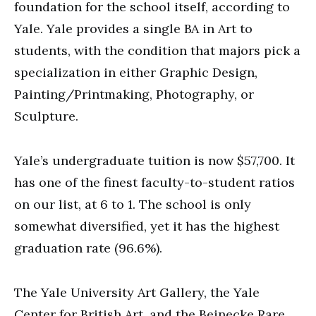
foundation for the school itself, according to
Yale. Yale provides a single BA in Art to
students, with the condition that majors pick a
specialization in either Graphic Design,
Painting/Printmaking, Photography, or
Sculpture.
Yale’s undergraduate tuition is now $57,700. It
has one of the finest faculty-to-student ratios
on our list, at 6 to 1. The school is only
somewhat diversified, yet it has the highest
graduation rate (96.6%).
The Yale University Art Gallery, the Yale
Center for British Art, and the Beinecke Rare