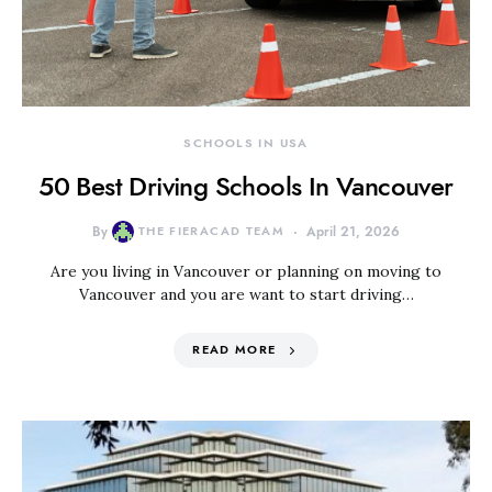
SCHOOLS IN USA
50 Best Driving Schools In Vancouver
By
THE FIERACAD TEAM
April 21, 2026
Are you living in Vancouver or planning on moving to
Vancouver and you are want to start driving…
READ MORE