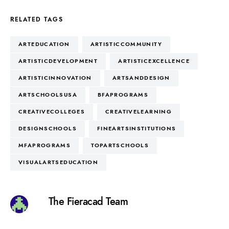
RELATED TAGS
ARTEDUCATION
ARTISTICCOMMUNITY
ARTISTICDEVELOPMENT
ARTISTICEXCELLENCE
ARTISTICINNOVATION
ARTSANDDESIGN
ARTSCHOOLSUSA
BFAPROGRAMS
CREATIVECOLLEGES
CREATIVELEARNING
DESIGNSCHOOLS
FINEARTSINSTITUTIONS
MFAPROGRAMS
TOPARTSCHOOLS
VISUALARTSEDUCATION
The Fieracad Team