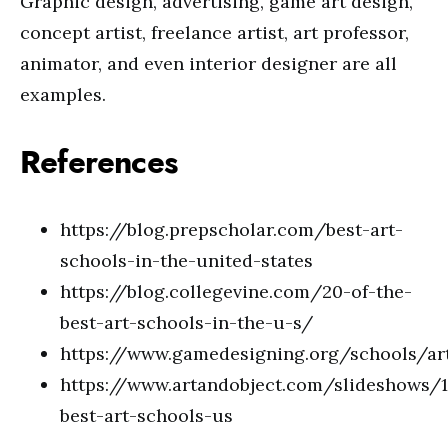
Graphic design, advertising, game art design,
concept artist, freelance artist, art professor,
animator, and even interior designer are all
examples.
References
https://blog.prepscholar.com/best-art-
schools-in-the-united-states
https://blog.collegevine.com/20-of-the-
best-art-schools-in-the-u-s/
https://www.gamedesigning.org/schools/ar
https://www.artandobject.com/slideshows/
best-art-schools-us