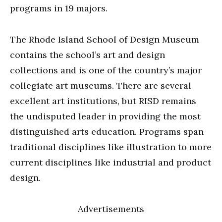
programs in 19 majors.
The Rhode Island School of Design Museum
contains the school’s art and design
collections and is one of the country’s major
collegiate art museums. There are several
excellent art institutions, but RISD remains
the undisputed leader in providing the most
distinguished arts education. Programs span
traditional disciplines like illustration to more
current disciplines like industrial and product
design.
Advertisements