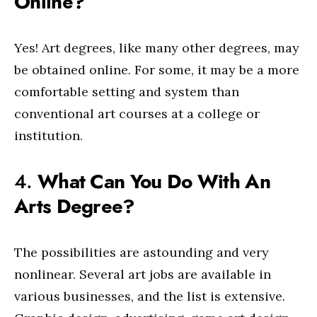
Online?
Yes! Art degrees, like many other degrees, may
be obtained online. For some, it may be a more
comfortable setting and system than
conventional art courses at a college or
institution.
4.
What Can You Do With An
Arts Degree?
The possibilities are astounding and very
nonlinear. Several art jobs are available in
various businesses, and the list is extensive.