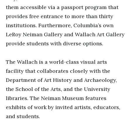
them accessible via a passport program that
provides free entrance to more than thirty
institutions. Furthermore, Columbia’s own
LeRoy Neiman Gallery and Wallach Art Gallery
provide students with diverse options.
The Wallach is a world-class visual arts
facility that collaborates closely with the
Department of Art History and Archaeology,
the School of the Arts, and the University
libraries. The Neiman Museum features
exhibits of work by invited artists, educators,
and students.