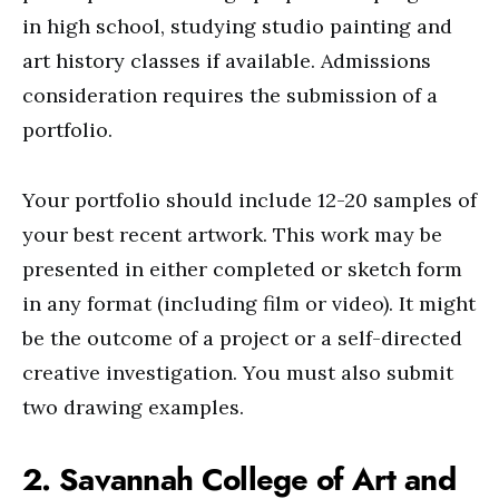
in high school, studying studio painting and
art history classes if available. Admissions
consideration requires the submission of a
portfolio.
Your portfolio should include 12-20 samples of
your best recent artwork. This work may be
presented in either completed or sketch form
in any format (including film or video). It might
be the outcome of a project or a self-directed
creative investigation. You must also submit
two drawing examples.
2. Savannah College of Art and