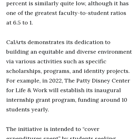
percent is similarly quite low, although it has
one of the greatest faculty-to-student ratios
at 6.5 to 1.
CalArts demonstrates its dedication to
building an equitable and diverse environment
via various activities such as specific
scholarships, programs, and identity projects.
For example, in 2022, The Patty Disney Center
for Life & Work will establish its inaugural
internship grant program, funding around 10
students yearly.
The initiative is intended to “cover
expenditures spent” by students seeking