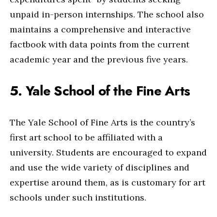
unpaid in-person internships. The school also
maintains a comprehensive and interactive
factbook with data points from the current
academic year and the previous five years.
5. Yale School of the Fine Arts
The Yale School of Fine Arts is the country’s
first art school to be affiliated with a
university. Students are encouraged to expand
and use the wide variety of disciplines and
expertise around them, as is customary for art
schools under such institutions.