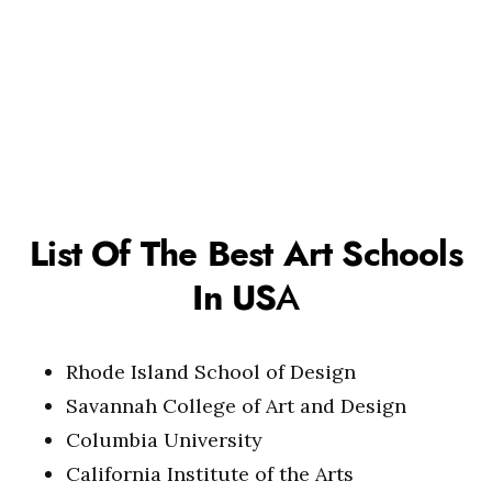
List Of The Best Art Schools
In US
A
Rhode Island School of Design
Savannah College of Art and Design
Columbia University
California Institute of the Arts