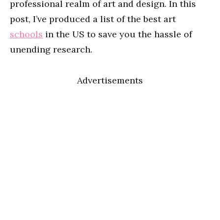
professional realm of art and design. In this
post, I’ve produced a list of the best art
schools
in the US to save you the hassle of
unending research.
Advertisements