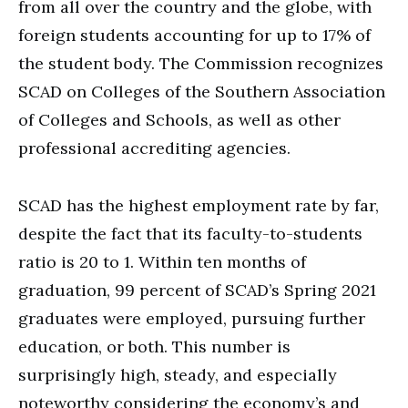
from all over the country and the globe, with
foreign students accounting for up to 17% of
the student body. The Commission recognizes
SCAD on Colleges of the Southern Association
of Colleges and Schools, as well as other
professional accrediting agencies.
SCAD has the highest employment rate by far,
despite the fact that its faculty-to-students
ratio is 20 to 1. Within ten months of
graduation, 99 percent of SCAD’s Spring 2021
graduates were employed, pursuing further
education, or both. This number is
surprisingly high, steady, and especially
noteworthy considering the economy’s and