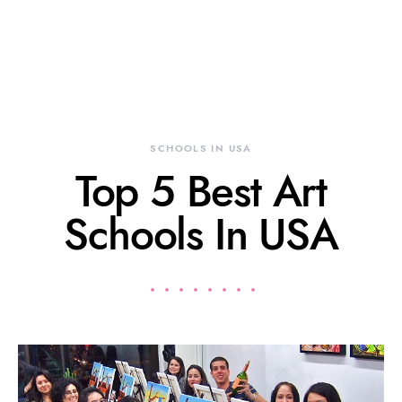
SCHOOLS IN USA
Top 5 Best Art
Schools In USA