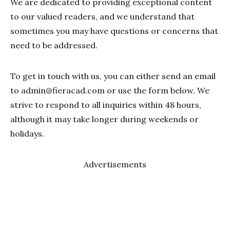
We are dedicated to providing exceptional content
to our valued readers, and we understand that
sometimes you may have questions or concerns that
need to be addressed.
To get in touch with us, you can either send an email
to
admin@fieracad.com
or use the form below. We
strive to respond to all inquiries within 48 hours,
although it may take longer during weekends or
holidays.
Advertisements