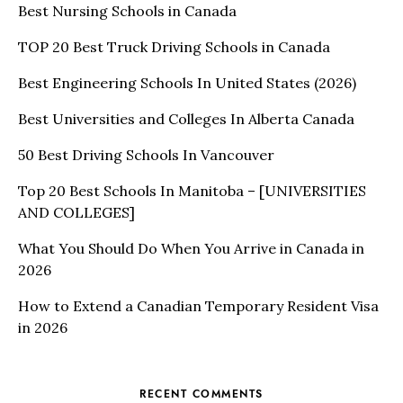
Best Nursing Schools in Canada
TOP 20 Best Truck Driving Schools in Canada
Best Engineering Schools In United States (2026)
Best Universities and Colleges In Alberta Canada
50 Best Driving Schools In Vancouver
Top 20 Best Schools In Manitoba – [UNIVERSITIES
AND COLLEGES]
What You Should Do When You Arrive in Canada in
2026
How to Extend a Canadian Temporary Resident Visa
in 2026
RECENT COMMENTS