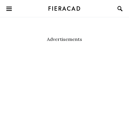
FIERACAD
Advertisements