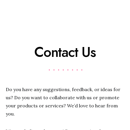
Contact Us
Do you have any suggestions, feedback, or ideas for
us? Do you want to collaborate with us or promote
your products or services? We’d love to hear from
you.