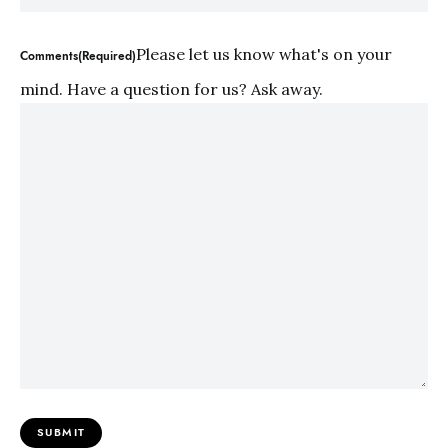
Please let us know what's on your
Comments(Required)
mind. Have a question for us? Ask away.