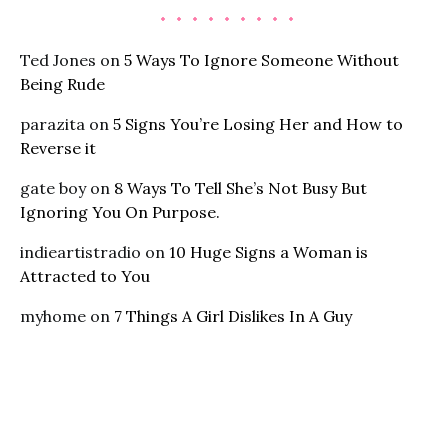
Ted Jones
on
5 Ways To Ignore Someone Without
Being Rude
parazita
on
5 Signs You’re Losing Her and How to
Reverse it
gate boy
on
8 Ways To Tell She’s Not Busy But
Ignoring You On Purpose.
indieartistradio
on
10 Huge Signs a Woman is
Attracted to You
myhome
on
7 Things A Girl Dislikes In A Guy