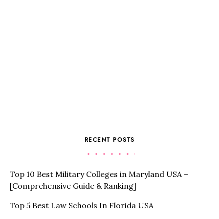
RECENT POSTS
Top 10 Best Military Colleges in Maryland USA –
[Comprehensive Guide & Ranking]
Top 5 Best Law Schools In Florida USA