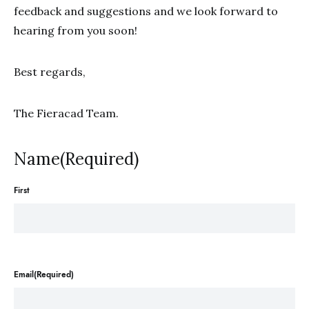
feedback and suggestions and we look forward to
hearing from you soon!
Best regards,
The Fieracad Team.
Name(Required)
First
Email(Required)