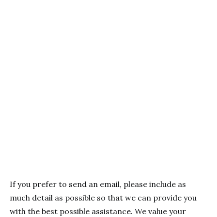
If you prefer to send an email, please include as
much detail as possible so that we can provide you
with the best possible assistance. We value your