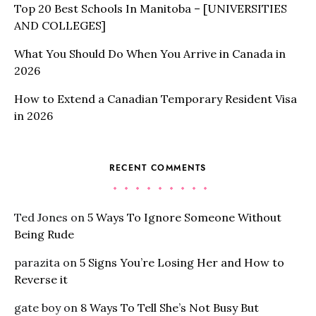
Top 20 Best Schools In Manitoba – [UNIVERSITIES
AND COLLEGES]
What You Should Do When You Arrive in Canada in
2026
How to Extend a Canadian Temporary Resident Visa
in 2026
RECENT COMMENTS
Ted Jones
on
5 Ways To Ignore Someone Without
Being Rude
parazita
on
5 Signs You’re Losing Her and How to
Reverse it
gate boy
on
8 Ways To Tell She’s Not Busy But