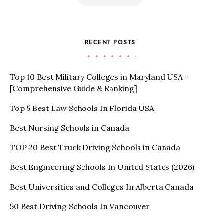
RECENT POSTS
Top 10 Best Military Colleges in Maryland USA –
[Comprehensive Guide & Ranking]
Top 5 Best Law Schools In Florida USA
Best Nursing Schools in Canada
TOP 20 Best Truck Driving Schools in Canada
Best Engineering Schools In United States (2026)
Best Universities and Colleges In Alberta Canada
50 Best Driving Schools In Vancouver