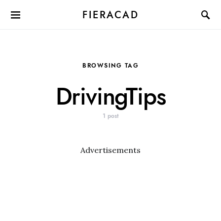
FIERACAD
BROWSING TAG
DrivingTips
1 post
Advertisements