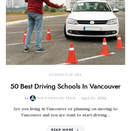
SCHOOLS IN USA
50 Best Driving Schools In Vancouver
By
THE FIERACAD TEAM
April 21, 2026
Are you living in Vancouver or planning on moving to
Vancouver and you are want to start driving…
READ MORE