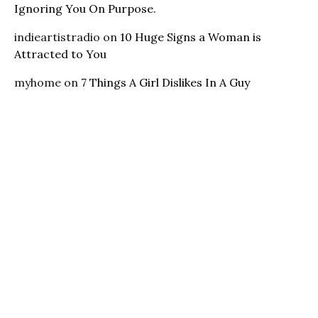
Ignoring You On Purpose.
indieartistradio
on
10 Huge Signs a Woman is
Attracted to You
myhome
on
7 Things A Girl Dislikes In A Guy