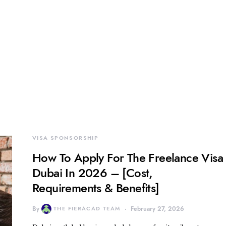
VISA SPONSORSHIP
How To Apply For The Freelance Visa
Dubai In 2026 – [Cost,
Requirements & Benefits]
By
THE FIERACAD TEAM
February 27, 2026