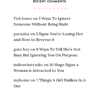
RECENT COMMENTS
Ted Jones
on
5 Ways To Ignore
Someone Without Being Rude
parazita
on
5 Signs You’re Losing Her
and How to Reverse it
gate boy
on
8 Ways To Tell She’s Not
Busy But Ignoring You On Purpose.
indieartistradio
on
10 Huge Signs a
Woman is Attracted to You
myhome
on
7 Things A Girl Dislikes In A
Guy