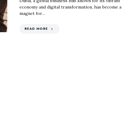
Dubai, a global business hub known for its vibrant
economy and digital transformation, has become a
magnet for…
READ MORE