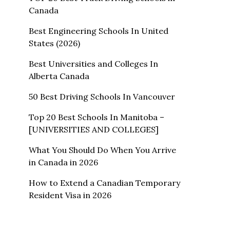
Canada
Best Engineering Schools In United
States (2026)
Best Universities and Colleges In
Alberta Canada
50 Best Driving Schools In Vancouver
Top 20 Best Schools In Manitoba –
[UNIVERSITIES AND COLLEGES]
What You Should Do When You Arrive
in Canada in 2026
How to Extend a Canadian Temporary
Resident Visa in 2026