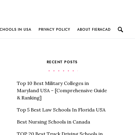
CHOOLS IN USA
PRIVACY POLICY
ABOUT FIERACAD
RECENT POSTS
Top 10 Best Military Colleges in
Maryland USA – [Comprehensive Guide
& Ranking]
Top 5 Best Law Schools In Florida USA
Best Nursing Schools in Canada
TOP 20 Best Truck Driving Schools in