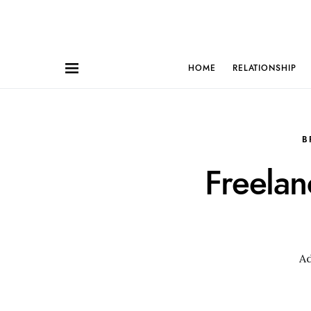
HOME
RELATIONSHIP
B
Freela
A