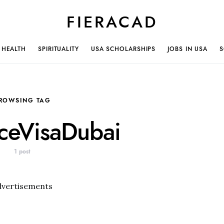
FIERACAD
HEALTH
SPIRITUALITY
USA SCHOLARSHIPS
JOBS IN USA
S
ROWSING TAG
nceVisaDubai
1 post
dvertisements