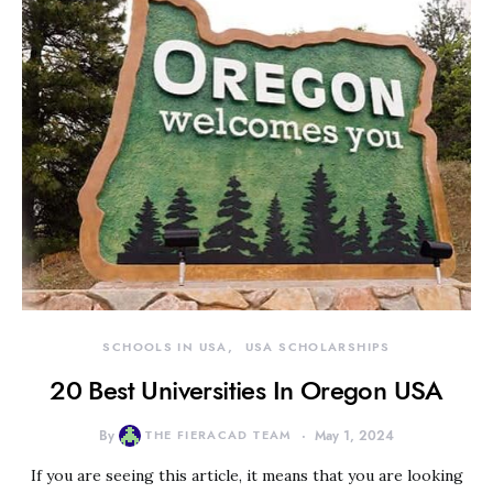
SCHOOLS IN USA
USA SCHOLARSHIPS
20 Best Universities In Oregon USA
By
THE FIERACAD TEAM
May 1, 2024
If you are seeing this article, it means that you are looking