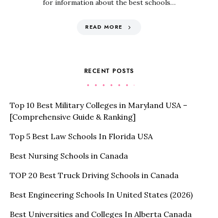
for information about the best schools…
READ MORE
RECENT POSTS
Top 10 Best Military Colleges in Maryland USA –
[Comprehensive Guide & Ranking]
Top 5 Best Law Schools In Florida USA
Best Nursing Schools in Canada
TOP 20 Best Truck Driving Schools in Canada
Best Engineering Schools In United States (2026)
Best Universities and Colleges In Alberta Canada