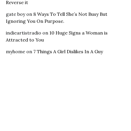
Reverse it
gate boy
on
8 Ways To Tell She’s Not Busy But
Ignoring You On Purpose.
indieartistradio
on
10 Huge Signs a Woman is
Attracted to You
myhome
on
7 Things A Girl Dislikes In A Guy