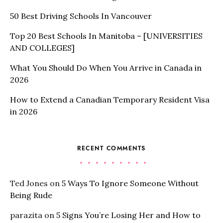
50 Best Driving Schools In Vancouver
Top 20 Best Schools In Manitoba – [UNIVERSITIES
AND COLLEGES]
What You Should Do When You Arrive in Canada in
2026
How to Extend a Canadian Temporary Resident Visa
in 2026
RECENT COMMENTS
Ted Jones
on
5 Ways To Ignore Someone Without
Being Rude
parazita
on
5 Signs You’re Losing Her and How to