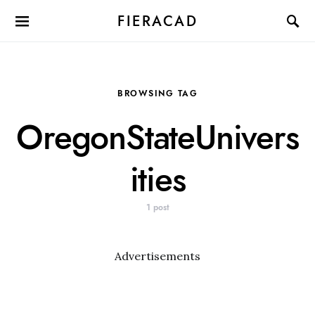
FIERACAD
BROWSING TAG
OregonStateUnivers
ities
1 post
Advertisements