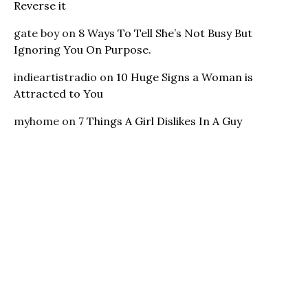
Reverse it
gate boy
on
8 Ways To Tell She’s Not Busy But
Ignoring You On Purpose.
indieartistradio
on
10 Huge Signs a Woman is
Attracted to You
myhome
on
7 Things A Girl Dislikes In A Guy