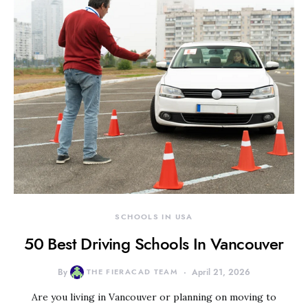
SCHOOLS IN USA
50 Best Driving Schools In Vancouver
By
THE FIERACAD TEAM
April 21, 2026
Are you living in Vancouver or planning on moving to