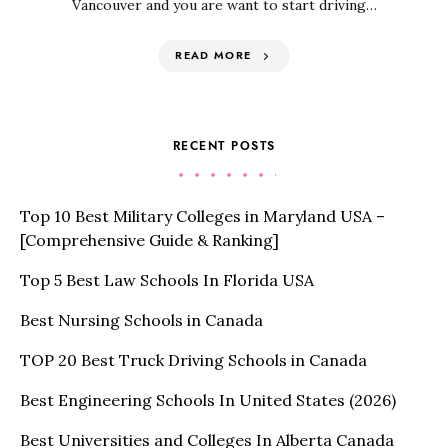
Vancouver and you are want to start driving…
READ MORE
RECENT POSTS
Top 10 Best Military Colleges in Maryland USA –
[Comprehensive Guide & Ranking]
Top 5 Best Law Schools In Florida USA
Best Nursing Schools in Canada
TOP 20 Best Truck Driving Schools in Canada
Best Engineering Schools In United States (2026)
Best Universities and Colleges In Alberta Canada