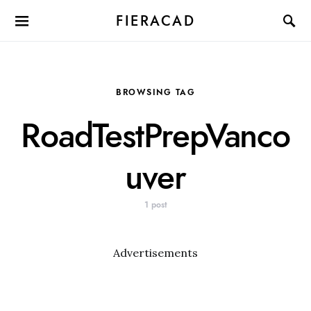
FIERACAD
BROWSING TAG
RoadTestPrepVanco
uver
1 post
Advertisements