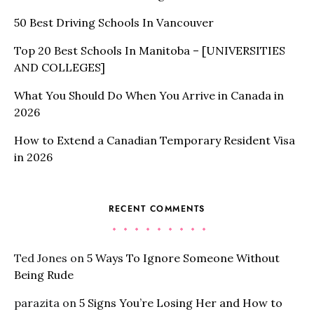
50 Best Driving Schools In Vancouver
Top 20 Best Schools In Manitoba – [UNIVERSITIES
AND COLLEGES]
What You Should Do When You Arrive in Canada in
2026
How to Extend a Canadian Temporary Resident Visa
in 2026
RECENT COMMENTS
Ted Jones
on
5 Ways To Ignore Someone Without
Being Rude
parazita
on
5 Signs You’re Losing Her and How to