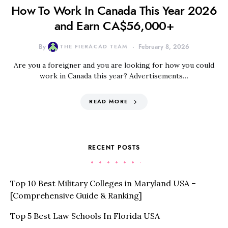
How To Work In Canada This Year 2026
and Earn CA$56,000+
By
THE FIERACAD TEAM
February 8, 2026
Are you a foreigner and you are looking for how you could
work in Canada this year? Advertisements…
READ MORE
RECENT POSTS
Top 10 Best Military Colleges in Maryland USA –
[Comprehensive Guide & Ranking]
Top 5 Best Law Schools In Florida USA