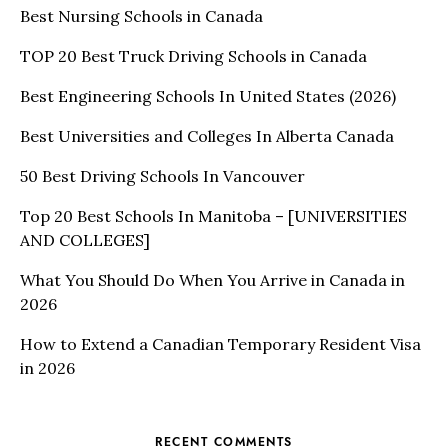
Best Nursing Schools in Canada
TOP 20 Best Truck Driving Schools in Canada
Best Engineering Schools In United States (2026)
Best Universities and Colleges In Alberta Canada
50 Best Driving Schools In Vancouver
Top 20 Best Schools In Manitoba – [UNIVERSITIES
AND COLLEGES]
What You Should Do When You Arrive in Canada in
2026
How to Extend a Canadian Temporary Resident Visa
in 2026
RECENT COMMENTS