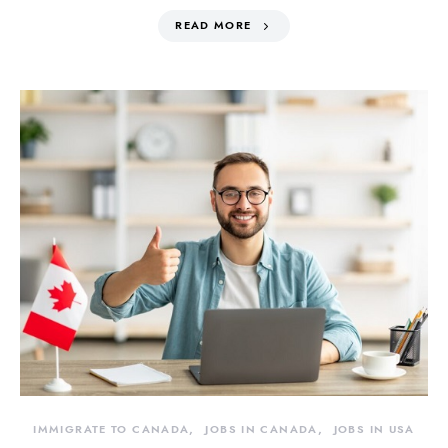
READ MORE
IMMIGRATE TO CANADA
JOBS IN CANADA
JOBS IN USA