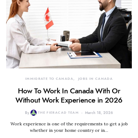
IMMIGRATE TO CANADA
JOBS IN CANADA
How To Work In Canada With Or
Without Work Experience in 2026
By
THE FIERACAD TEAM
March 18, 2026
Work experience is one of the requirements to get a job
whether in your home country or in…