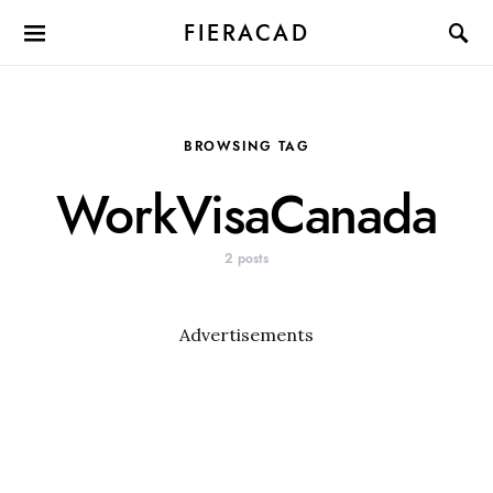
FIERACAD
BROWSING TAG
WorkVisaCanada
2 posts
Advertisements