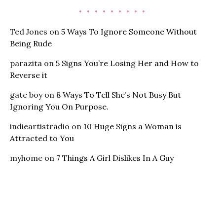
Ted Jones
on
5 Ways To Ignore Someone Without
Being Rude
parazita
on
5 Signs You’re Losing Her and How to
Reverse it
gate boy
on
8 Ways To Tell She’s Not Busy But
Ignoring You On Purpose.
indieartistradio
on
10 Huge Signs a Woman is
Attracted to You
myhome
on
7 Things A Girl Dislikes In A Guy