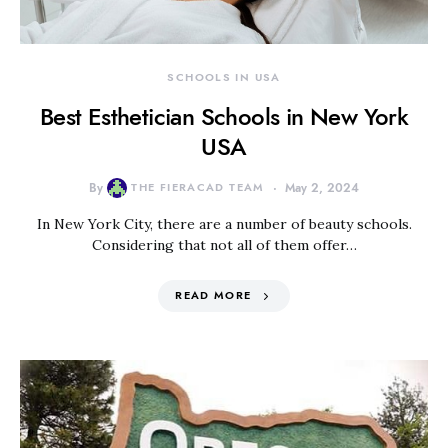
SCHOOLS IN USA
Best Esthetician Schools in New York
USA
By
THE FIERACAD TEAM
May 2, 2024
In New York City, there are a number of beauty schools.
Considering that not all of them offer…
READ MORE