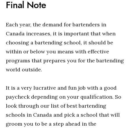
Final Note
Each year, the demand for bartenders in
Canada increases, it is important that when
choosing a bartending school, it should be
within or below you means with effective
programs that prepares you for the bartending
world outside.
It is a very lucrative and fun job with a good
paycheck depending on your qualification. So
look through our list of best bartending
schools in Canada and pick a school that will
groom you to be a step ahead in the