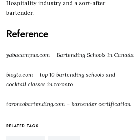
Hospitality industry and a sort-after
bartender.
Reference
yabacampus.com – Bartending Schools In Canada
blogto.com – top 10 bartending schools and
cocktail classes in toronto
torontobartending.com – bartender certification
RELATED TAGS