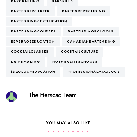
BARCRAFTING
BARSKILLS
BARTENDERCAREER
BARTENDERTRAINING
BARTENDINGCERTIFICATION
BARTENDINGCOURSES
BARTENDINGSCHOOLS
BEVERAGEEDUCATION
CANADIANBARTENDING
COCKTAILCLASSES
COCKTAILCULTURE
DRINKMAKING
HOSPITALITYSCHOOLS
MIXOLOGYEDUCATION
PROFESSIONALMIXOLOGY
The Fieracad Team
YOU MAY ALSO LIKE