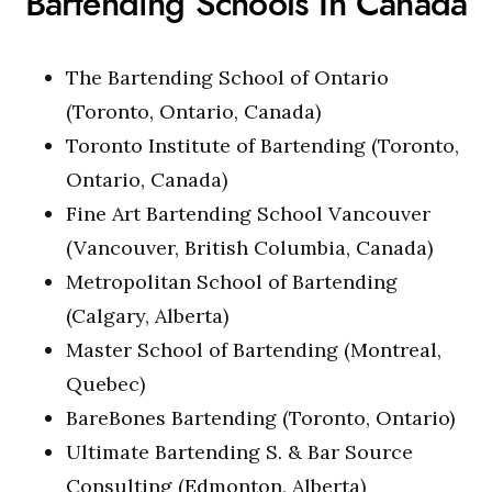
Bartending Schools In Canada
The Bartending School of Ontario
(Toronto, Ontario, Canada)
Toronto Institute of Bartending (Toronto,
Ontario, Canada)
Fine Art Bartending School Vancouver
(Vancouver, British Columbia, Canada)
Metropolitan School of Bartending
(Calgary, Alberta)
Master School of Bartending (Montreal,
Quebec)
BareBones Bartending (Toronto, Ontario)
Ultimate Bartending S. & Bar Source
Consulting (Edmonton, Alberta)