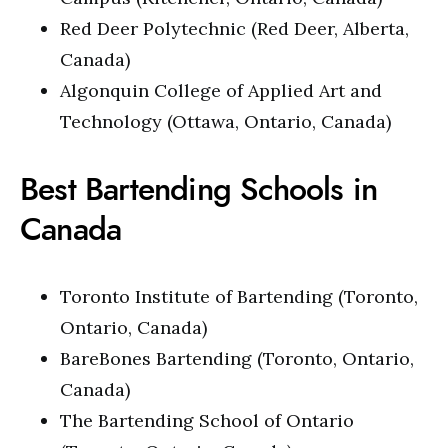
Red Deer Polytechnic (Red Deer, Alberta,
Canada)
Algonquin College of Applied Art and
Technology (Ottawa, Ontario, Canada)
Best Bartending Schools in
Canada
Toronto Institute of Bartending (Toronto,
Ontario, Canada)
BareBones Bartending (Toronto, Ontario,
Canada)
The Bartending School of Ontario