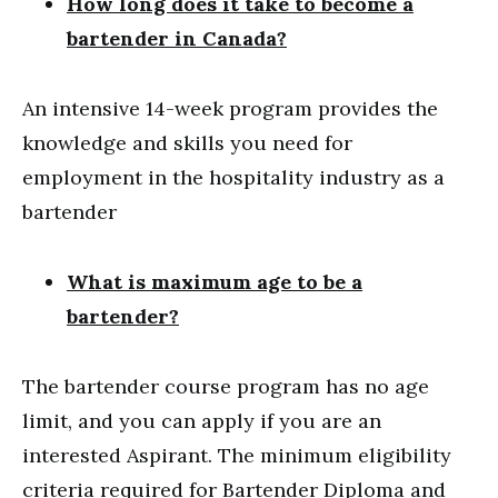
How long does it take to become a
bartender in Canada?
An intensive 14-week program provides the
knowledge and skills you need for
employment in the hospitality industry as a
bartender
What is maximum age to be a
bartender?
The bartender course program has no age
limit, and you can apply if you are an
interested Aspirant. The minimum eligibility
criteria required for Bartender Diploma and