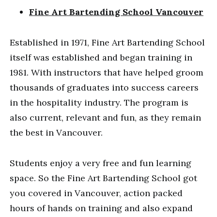
Fine Art Bartending School Vancouver
Established in 1971, Fine Art Bartending School
itself was established and began training in
1981. With instructors that have helped groom
thousands of graduates into success careers
in the hospitality industry. The program is
also current, relevant and fun, as they remain
the best in Vancouver.
Students enjoy a very free and fun learning
space. So the Fine Art Bartending School got
you covered in Vancouver, action packed
hours of hands on training and also expand