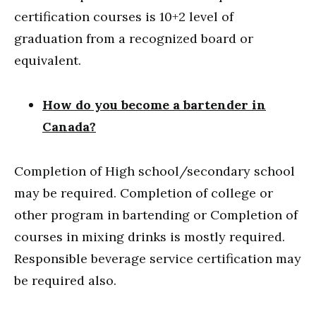
certification courses is 10+2 level of
graduation from a recognized board or
equivalent.
How do you become a bartender in
Canada?
Completion of High school/secondary school
may be required. Completion of college or
other program in bartending or Completion of
courses in mixing drinks is mostly required.
Responsible beverage service certification may
be required also.