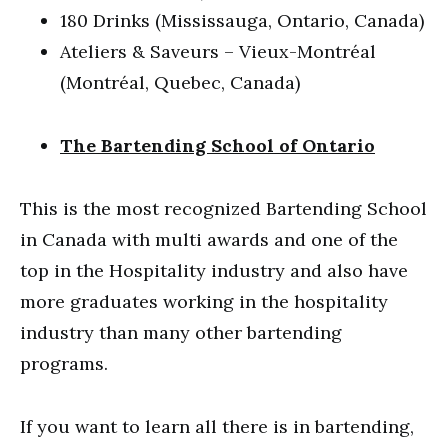
180 Drinks (Mississauga, Ontario, Canada)
Ateliers & Saveurs – Vieux-Montréal
(Montréal, Quebec, Canada)
The Bartending School of Ontario
This is the most recognized Bartending School
in Canada with multi awards and one of the
top in the Hospitality industry and also have
more graduates working in the hospitality
industry than many other bartending
programs.
If you want to learn all there is in bartending,