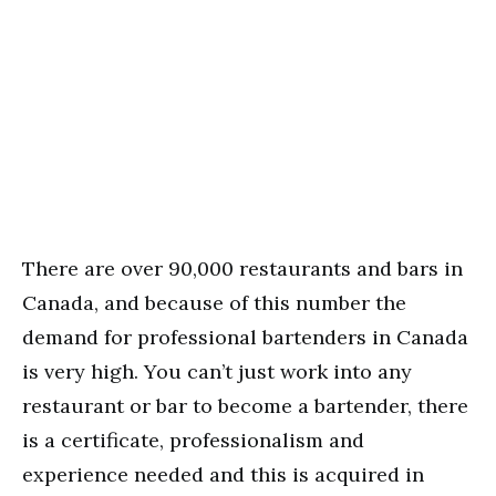
There are over 90,000 restaurants and bars in
Canada, and because of this number the
demand for professional bartenders in Canada
is very high. You can’t just work into any
restaurant or bar to become a bartender, there
is a certificate, professionalism and
experience needed and this is acquired in