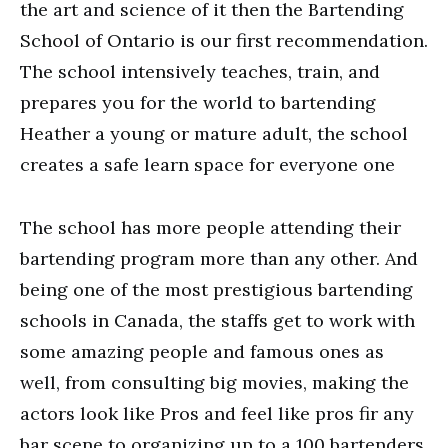
the art and science of it then the Bartending
School of Ontario is our first recommendation.
The school intensively teaches, train, and
prepares you for the world to bartending
Heather a young or mature adult, the school
creates a safe learn space for everyone one
The school has more people attending their
bartending program more than any other. And
being one of the most prestigious bartending
schools in Canada, the staffs get to work with
some amazing people and famous ones as
well, from consulting big movies, making the
actors look like Pros and feel like pros fir any
bar scene to organizing up to a 100 bartenders