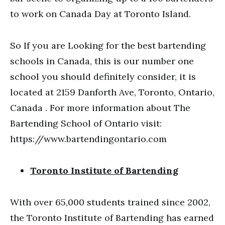
to work on Canada Day at Toronto Island.
So If you are Looking for the best bartending
schools in Canada, this is our number one
school you should definitely consider, it is
located at 2159 Danforth Ave, Toronto, Ontario,
Canada . For more information about The
Bartending School of Ontario visit:
https://www.bartendingontario.com
Toronto Institute of Bartending
With over 65,000 students trained since 2002,
the Toronto Institute of Bartending has earned