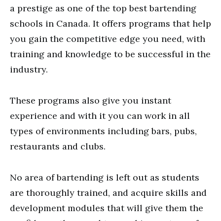
a prestige as one of the top best bartending
schools in Canada. It offers programs that help
you gain the competitive edge you need, with
training and knowledge to be successful in the
industry.
These programs also give you instant
experience and with it you can work in all
types of environments including bars, pubs,
restaurants and clubs.
No area of bartending is left out as students
are thoroughly trained, and acquire skills and
development modules that will give them the