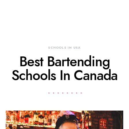
SCHOOLS IN USA
Best Bartending
Schools In Canada