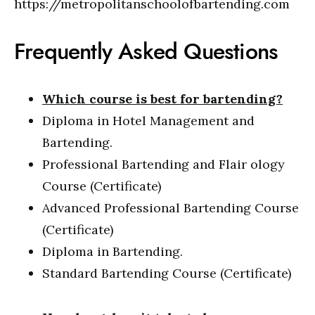
https://metropolitanschoolofbartending.com
Frequently Asked Questions
Which course is best for bartending?
Diploma in Hotel Management and
Bartending.
Professional Bartending and Flair ology
Course (Certificate)
Advanced Professional Bartending Course
(Certificate)
Diploma in Bartending.
Standard Bartending Course (Certificate)