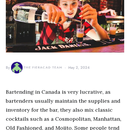
By
THE FIERACAD TEAM
May 2, 2024
Bartending in Canada is very lucrative, as
bartenders usually maintain the supplies and
inventory for the bar, they also mix classic
cocktails such as a Cosmopolitan, Manhattan,
Old Fashioned, and Mojito. Some people tend