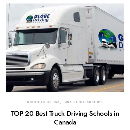
SCHOOLS IN USA
USA SCHOLARSHIPS
TOP 20 Best Truck Driving Schools in
Canada