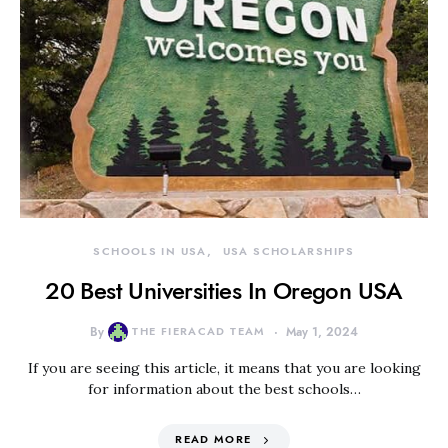
SCHOOLS IN USA
USA SCHOLARSHIPS
20 Best Universities In Oregon USA
By
THE FIERACAD TEAM
May 1, 2024
If you are seeing this article, it means that you are looking
for information about the best schools…
READ MORE