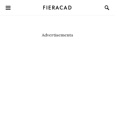
FIERACAD
Advertisements