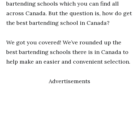
bartending schools which you can find all
across Canada. But the question is, how do get
the best bartending school in Canada?
We got you covered! We’ve rounded up the
best bartending schools there is in Canada to
help make an easier and convenient selection.
Advertisements