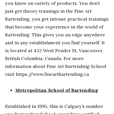
you know on variety of products. You don’t
just get theory trainings in the Fine Art
Bartending, you get intense practical trainings
that become your experience in the world of
Bartending. This gives you an edge anywhere
and in any establishment you find yourself. It
is located at 432 West Pender St, Vancouver,
British Columbia, Canada. For more
information about Fine Art Bartending School
visit https://www.fineartbartending.ca
Metropolitan School of Bartending
Established in 1995, this is Calgary’s number