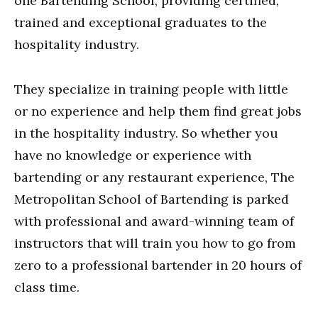
one Bartending School, providing certified,
trained and exceptional graduates to the
hospitality industry.
They specialize in training people with little
or no experience and help them find great jobs
in the hospitality industry. So whether you
have no knowledge or experience with
bartending or any restaurant experience, The
Metropolitan School of Bartending is parked
with professional and award-winning team of
instructors that will train you how to go from
zero to a professional bartender in 20 hours of
class time.