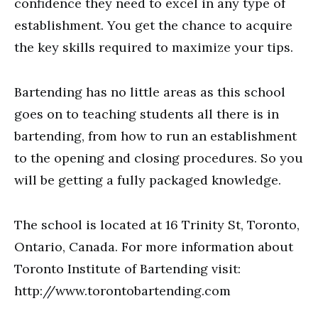
confidence they need to excel in any type of
establishment. You get the chance to acquire
the key skills required to maximize your tips.
Bartending has no little areas as this school
goes on to teaching students all there is in
bartending, from how to run an establishment
to the opening and closing procedures. So you
will be getting a fully packaged knowledge.
The school is located at 16 Trinity St, Toronto,
Ontario, Canada. For more information about
Toronto Institute of Bartending visit:
http://www.torontobartending.com