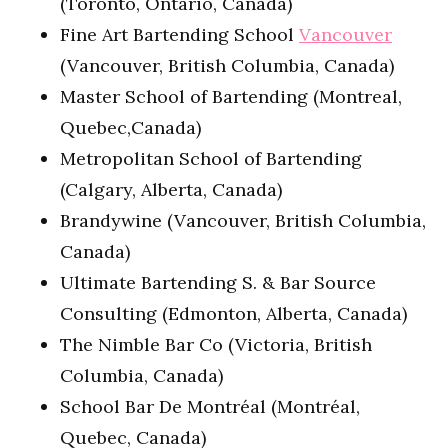
(Toronto, Ontario, Canada)
Fine Art Bartending School
Vancouver
(Vancouver, British Columbia, Canada)
Master School of Bartending (Montreal,
Quebec,Canada)
Metropolitan School of Bartending
(Calgary, Alberta, Canada)
Brandywine (Vancouver, British Columbia,
Canada)
Ultimate Bartending S. & Bar Source
Consulting (Edmonton, Alberta, Canada)
The Nimble Bar Co (Victoria, British
Columbia, Canada)
School Bar De Montréal (Montréal,
Quebec, Canada)