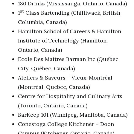
180 Drinks (Mississauga, Ontario, Canada)
st
1
Class Bartending (Chilliwack, British
Columbia, Canada)
Hamilton School of Careers & Hamilton
Institute of Technology (Hamilton,
Ontario, Canada)
Ecole Des Maitres Barman Inc (Québec
City, Québec, Canada)
Ateliers & Saveurs – Vieux-Montréal
(Montréal, Quebec, Canada)
Centre for Hospitality and Culinary Arts
(Toronto, Ontario, Canada)
BarKeep 101 (Winnipeg, Manitoba, Canada)
Conestoga College Kitchener – Doon
Campus (Kitchener, Ontario, Canada)