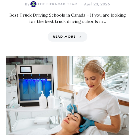
By
THE FIERACAD TEAM
April 23, 2026
Best Truck Driving Schools in Canada – If you are looking
for the best truck driving schools in…
READ MORE