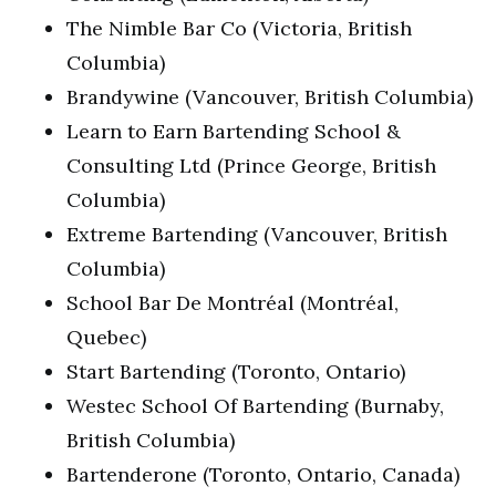
The Nimble Bar Co (Victoria, British
Columbia)
Brandywine (Vancouver, British Columbia)
Learn to Earn Bartending School &
Consulting Ltd (Prince George, British
Columbia)
Extreme Bartending (Vancouver, British
Columbia)
School Bar De Montréal (Montréal,
Quebec)
Start Bartending (Toronto, Ontario)
Westec School Of Bartending (Burnaby,
British Columbia)
Bartenderone (Toronto, Ontario, Canada)