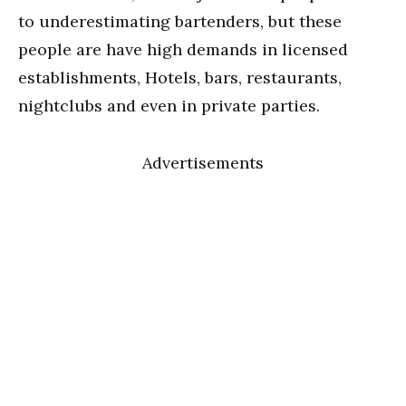
to underestimating bartenders, but these
people are have high demands in licensed
establishments, Hotels, bars, restaurants,
nightclubs and even in private parties.
Advertisements