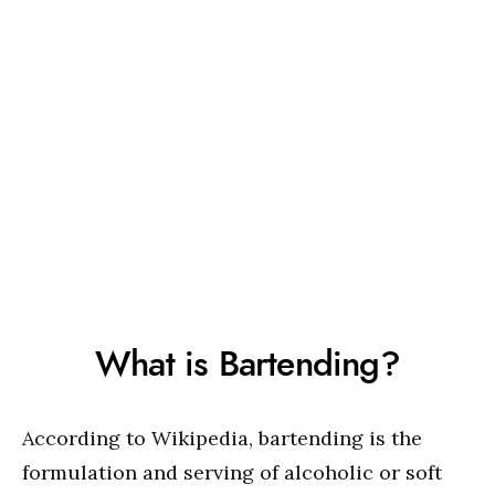
What is Bartending?
According to Wikipedia, bartending is the
formulation and serving of alcoholic or soft