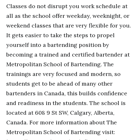
Classes do not disrupt you work schedule at
all as the school offer weekday, weeknight, or
weekend classes that are very flexible for you.
It gets easier to take the steps to propel
yourself into a bartending position by
becoming a trained and certified bartender at
Metropolitan School of Bartending. The
trainings are very focused and modern, so
students get to be ahead of many other
bartenders in Canada, this builds confidence
and readiness in the students. The school is
located at 608 9 St SW, Calgary, Alberta,
Canada. For more information about The
Metropolitan School of Bartending visit: