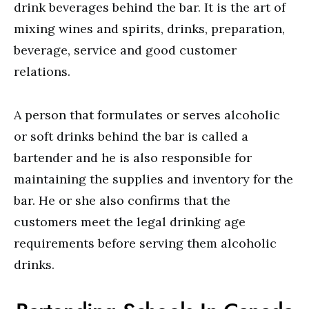
drink beverages behind the bar. It is the art of
mixing wines and spirits, drinks, preparation,
beverage, service and good customer
relations.
A person that formulates or serves alcoholic
or soft drinks behind the bar is called a
bartender and he is also responsible for
maintaining the supplies and inventory for the
bar. He or she also confirms that the
customers meet the legal drinking age
requirements before serving them alcoholic
drinks.