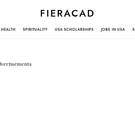
FIERACAD
HEALTH
SPIRITUALITY
USA SCHOLARSHIPS
JOBS IN USA
S
dvertisements