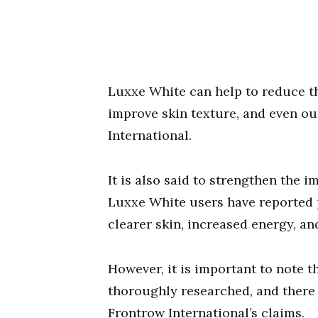
Luxxe White can help to reduce t
improve skin texture, and even ou
International.
It is also said to strengthen the
Luxxe White users have reported p
clearer skin, increased energy, an
However, it is important to note t
thoroughly researched, and there i
Frontrow International’s claims.