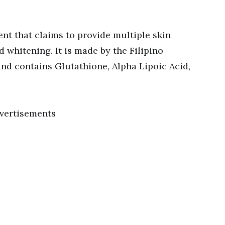
nt that claims to provide multiple skin
d whitening. It is made by the Filipino
nd contains Glutathione, Alpha Lipoic Acid,
vertisements