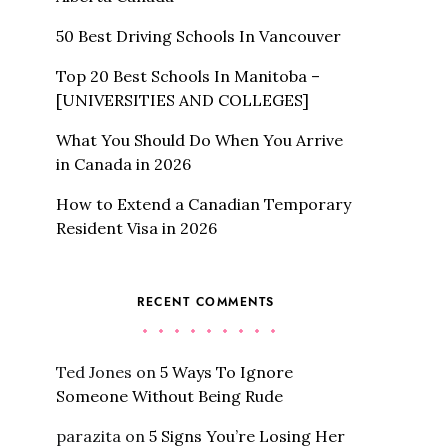
50 Best Driving Schools In Vancouver
Top 20 Best Schools In Manitoba –
[UNIVERSITIES AND COLLEGES]
What You Should Do When You Arrive
in Canada in 2026
How to Extend a Canadian Temporary
Resident Visa in 2026
RECENT COMMENTS
Ted Jones
on
5 Ways To Ignore
Someone Without Being Rude
parazita
on
5 Signs You’re Losing Her