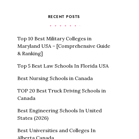
RECENT POSTS
Top 10 Best Military Colleges in
Maryland USA – [Comprehensive Guide
& Ranking]
Top 5 Best Law Schools In Florida USA
Best Nursing Schools in Canada
TOP 20 Best Truck Driving Schools in
Canada
Best Engineering Schools In United
States (2026)
Best Universities and Colleges In
Alberta Canada