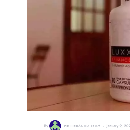
By
THE FIERACAD TEAM
January 9, 20