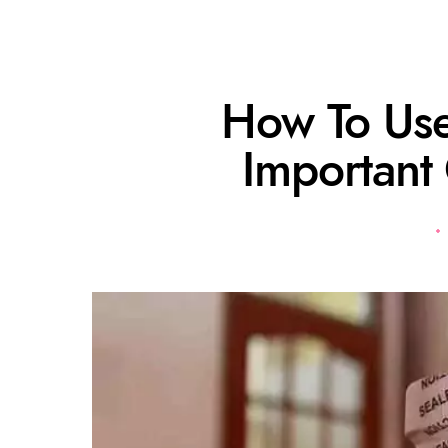
How To Use
Important