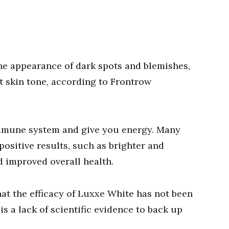
he appearance of dark spots and blemishes,
t skin tone, according to Frontrow
 immune system and give you energy. Many
ositive results, such as brighter and
d improved overall health.
hat the efficacy of Luxxe White has not been
s a lack of scientific evidence to back up