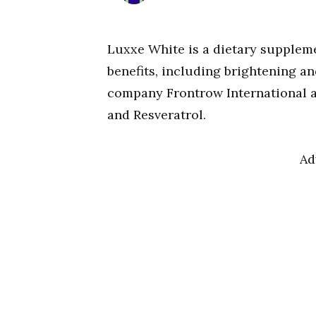
Luxxe White is a dietary suppleme
benefits, including brightening an
company Frontrow International a
and Resveratrol.
Ad