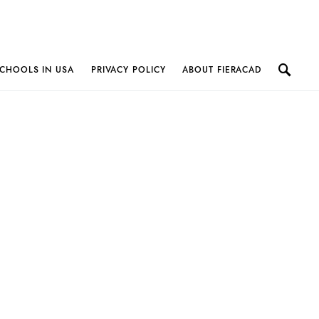
CHOOLS IN USA
PRIVACY POLICY
ABOUT FIERACAD