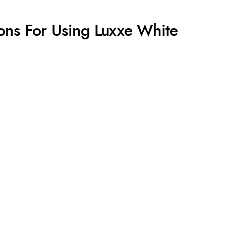
ons For Using Luxxe White