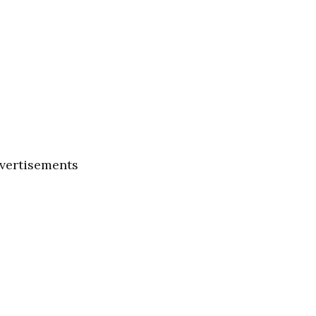
vertisements