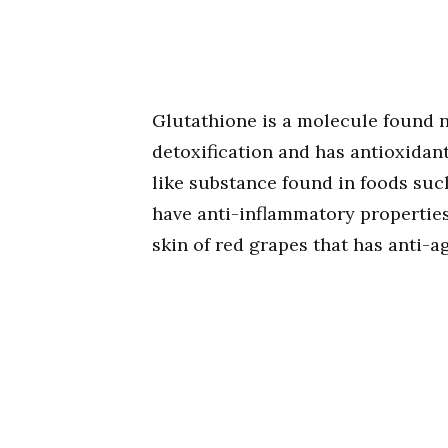
Glutathione is a molecule found n
detoxification and has antioxidant
like substance found in foods suc
have anti-inflammatory properties
skin of red grapes that has anti-a