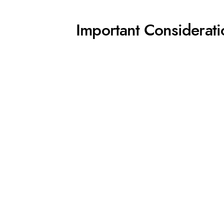
Important Considerati