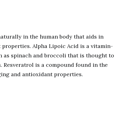
aturally in the human body that aids in
 properties. Alpha Lipoic Acid is a vitamin-
h as spinach and broccoli that is thought to
. Resveratrol is a compound found in the
ging and antioxidant properties.