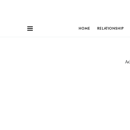
HOME
RELATIONSHIP
A