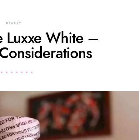
BEAUTY
 Luxxe White –
 Considerations