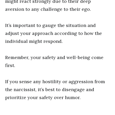
might react strongly due to their deep
aversion to any challenge to their ego.
It’s important to gauge the situation and
adjust your approach according to how the
individual might respond.
Remember, your safety and well-being come
first.
If you sense any hostility or aggression from
the narcissist, it’s best to disengage and
prioritize your safety over humor.