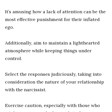
It’s amusing how a lack of attention can be the
most effective punishment for their inflated
ego.
Additionally, aim to maintain a lighthearted
atmosphere while keeping things under
control.
Select the responses judiciously, taking into
consideration the nature of your relationship
with the narcissist.
Exercise caution, especially with those who