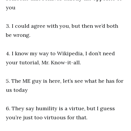
you
3. I could agree with you, but then we’d both
be wrong.
4. I know my way to Wikipedia, I don’t need
your tutorial, Mr. Know-it-all.
5. The ME guy is here, let’s see what he has for
us today
6. They say humility is a virtue, but I guess
you’re just too virtuous for that.