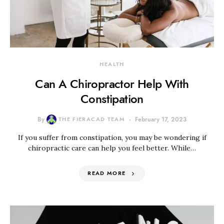
HEALTH
Can A Chiropractor Help With
Constipation
By
THE FIERACAD TEAM
February 17, 2023
If you suffer from constipation, you may be wondering if
chiropractic care can help you feel better. While…
READ MORE