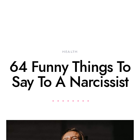
HEALTH
64 Funny Things To
Say To A Narcissist