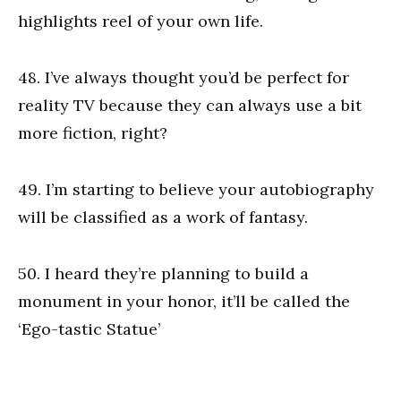
highlights reel of your own life.
48. I’ve always thought you’d be perfect for
reality TV because they can always use a bit
more fiction, right?
49. I’m starting to believe your autobiography
will be classified as a work of fantasy.
50. I heard they’re planning to build a
monument in your honor, it’ll be called the
‘Ego-tastic Statue’