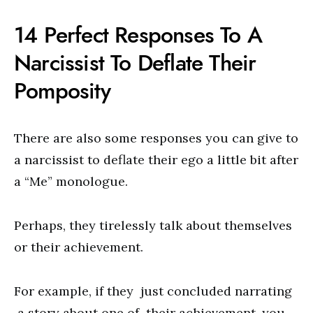
14 Perfect Responses To A
Narcissist To Deflate Their
Pomposity
There are also some responses you can give to
a narcissist to deflate their ego a little bit after
a “Me” monologue.
Perhaps, they tirelessly talk about themselves
or their achievement.
For example, if they just concluded narrating
a story about one of their achievement, you