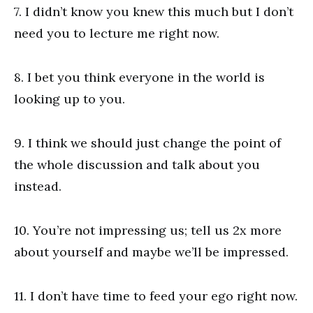
7. I didn’t know you knew this much but I don’t
need you to lecture me right now.
8. I bet you think everyone in the world is
looking up to you.
9. I think we should just change the point of
the whole discussion and talk about you
instead.
10. You’re not impressing us; tell us 2x more
about yourself and maybe we’ll be impressed.
11. I don’t have time to feed your ego right now.