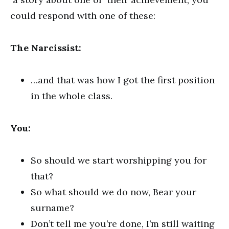
could respond with one of these:
The Narcissist:
…and that was how I got the first position
in the whole class.
You:
So should we start worshipping you for
that?
So what should we do now, Bear your
surname?
Don’t tell me you’re done, I’m still waiting