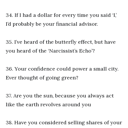
34. If I had a dollar for every time you said ‘I,’
I’d probably be your financial advisor.
35. I’ve heard of the butterfly effect, but have
you heard of the ‘Narcissist’s Echo’?
36. Your confidence could power a small city.
Ever thought of going green?
37. Are you the sun, because you always act
like the earth revolves around you
38. Have you considered selling shares of your