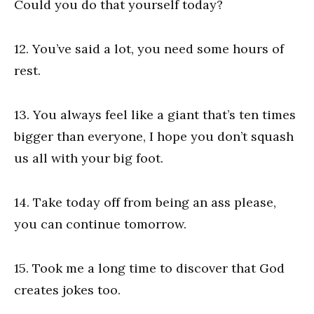
Could you do that yourself today?
12. You’ve said a lot, you need some hours of
rest.
13. You always feel like a giant that’s ten times
bigger than everyone, I hope you don’t squash
us all with your big foot.
14. Take today off from being an ass please,
you can continue tomorrow.
15. Took me a long time to discover that God
creates jokes too.