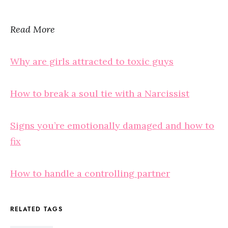
Read More
Why are girls attracted to toxic guys
How to break a soul tie with a Narcissist
Signs you’re emotionally damaged and how to
fix
How to handle a controlling partner
RELATED TAGS