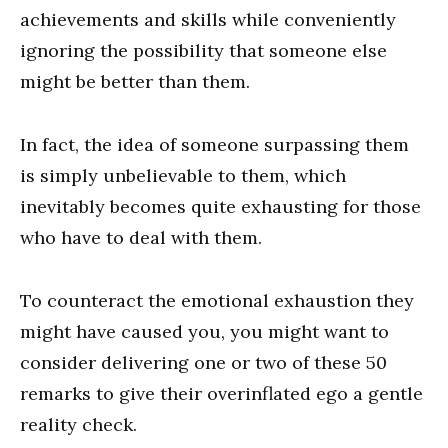
achievements and skills while conveniently
ignoring the possibility that someone else
might be better than them.
In fact, the idea of someone surpassing them
is simply unbelievable to them, which
inevitably becomes quite exhausting for those
who have to deal with them.
To counteract the emotional exhaustion they
might have caused you, you might want to
consider delivering one or two of these 50
remarks to give their overinflated ego a gentle
reality check.