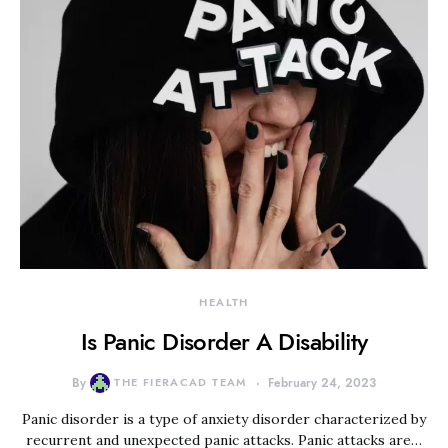
HEALTH
Is Panic Disorder A Disability
By
THE FIERACAD TEAM
February 24, 2023
Panic disorder is a type of anxiety disorder characterized by
recurrent and unexpected panic attacks. Panic attacks are…