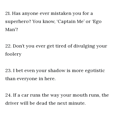
21. Has anyone ever mistaken you for a
superhero? You know, ‘Captain Me’ or ‘Ego
Man’?
22. Don’t you ever get tired of divulging your
foolery
23. I bet even your shadow is more egotistic
than everyone in here.
24. If a car runs the way your mouth runs, the
driver will be dead the next minute.