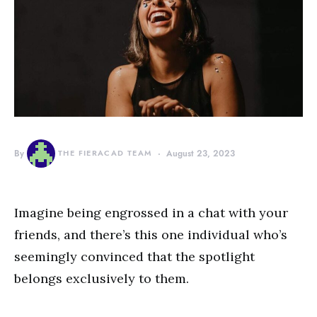
By
THE FIERACAD TEAM
August 23, 2023
Imagine being engrossed in a chat with your
friends, and there’s this one individual who’s
seemingly convinced that the spotlight
belongs exclusively to them.