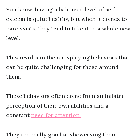
You know, having a balanced level of self-
esteem is quite healthy, but when it comes to
narcissists, they tend to take it to a whole new
level.
This results in them displaying behaviors that
can be quite challenging for those around
them.
These behaviors often come from an inflated
perception of their own abilities and a
constant
need for attention.
They are really good at showcasing their