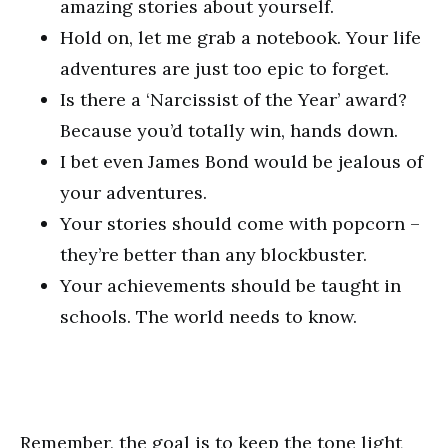
amazing stories about yourself.
Hold on, let me grab a notebook. Your life
adventures are just too epic to forget.
Is there a ‘Narcissist of the Year’ award?
Because you’d totally win, hands down.
I bet even James Bond would be jealous of
your adventures.
Your stories should come with popcorn –
they’re better than any blockbuster.
Your achievements should be taught in
schools. The world needs to know.
Remember, the goal is to keep the tone light