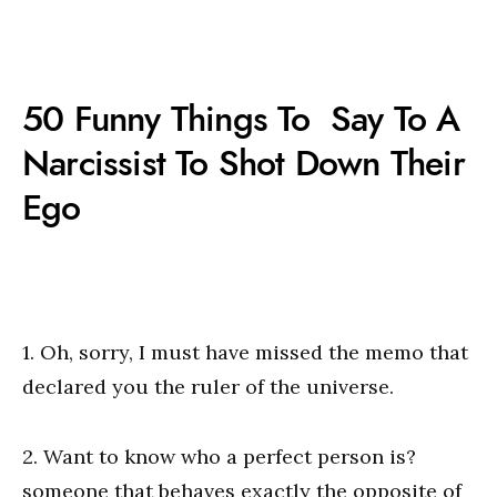
50 Funny Things To Say To A
Narcissist To Shot Down Their
Ego
1. Oh, sorry, I must have missed the memo that
declared you the ruler of the universe.
2. Want to know who a perfect person is?
someone that behaves exactly the opposite of