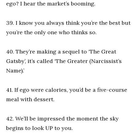
ego? I hear the market’s booming.
39. I know you always think you’re the best but
you’re the only one who thinks so.
40. They’re making a sequel to ‘The Great
Gatsby’, it’s called ‘The Greater (Narcissist’s
Name).’
41. If ego were calories, you’d be a five-course
meal with dessert.
42. We’ll be impressed the moment the sky
begins to look UP to you.