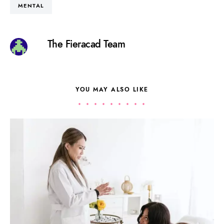
MENTAL
The Fieracad Team
YOU MAY ALSO LIKE