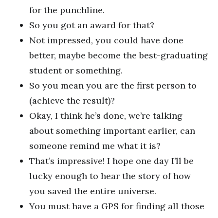
for the punchline.
So you got an award for that?
Not impressed, you could have done
better, maybe become the best-graduating
student or something.
So you mean you are the first person to
(achieve the result)?
Okay, I think he’s done, we’re talking
about something important earlier, can
someone remind me what it is?
That’s impressive! I hope one day I’ll be
lucky enough to hear the story of how
you saved the entire universe.
You must have a GPS for finding all those