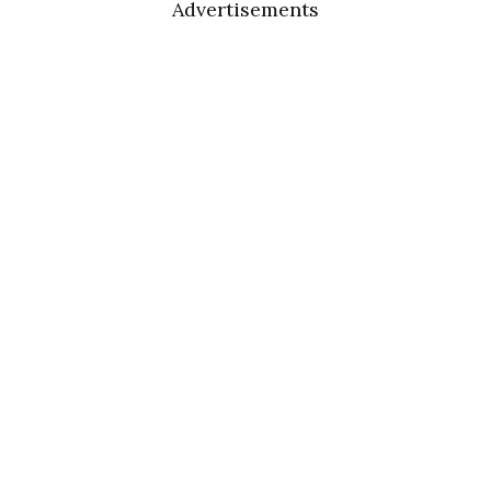
Advertisements