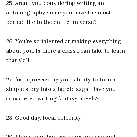
25. Aren’t you considering writing an
autobiography since you have the most
perfect life in the entire universe?
26. You’re so talented at making everything
about you. Is there a class I can take to learn
that skill
27. I’m impressed by your ability to turn a
simple story into a heroic saga. Have you
considered writing fantasy novels?
28. Good day, local celebrity
29. I hope you don’t wake up one day and