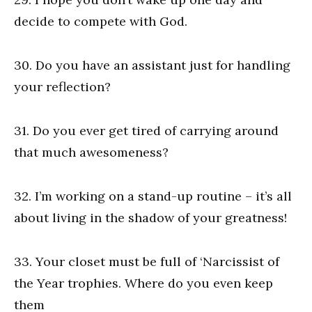
decide to compete with God.
30. Do you have an assistant just for handling
your reflection?
31. Do you ever get tired of carrying around
that much awesomeness?
32. I’m working on a stand-up routine – it’s all
about living in the shadow of your greatness!
33. Your closet must be full of ‘Narcissist of
the Year trophies. Where do you even keep
them