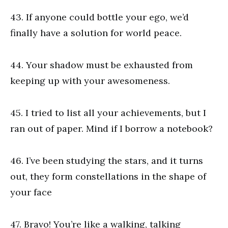
43. If anyone could bottle your ego, we’d
finally have a solution for world peace.
44. Your shadow must be exhausted from
keeping up with your awesomeness.
45. I tried to list all your achievements, but I
ran out of paper. Mind if I borrow a notebook?
46. I’ve been studying the stars, and it turns
out, they form constellations in the shape of
your face
47. Bravo! You’re like a walking, talking