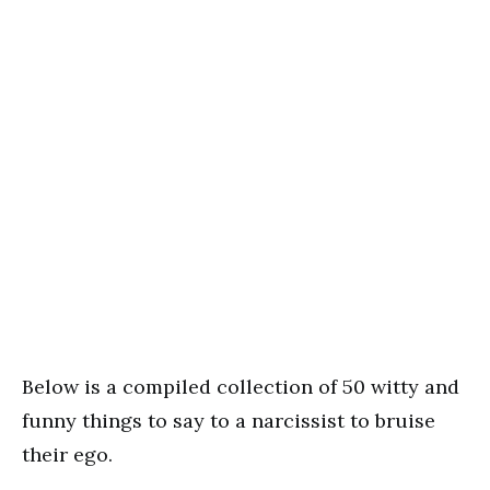
Below is a compiled collection of 50 witty and
funny things to say to a narcissist to bruise
their ego.