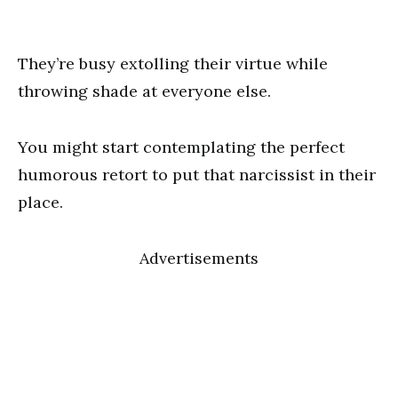
They’re busy extolling their virtue while
throwing shade at everyone else.
You might start contemplating the perfect
humorous retort to put that narcissist in their
place.
Advertisements