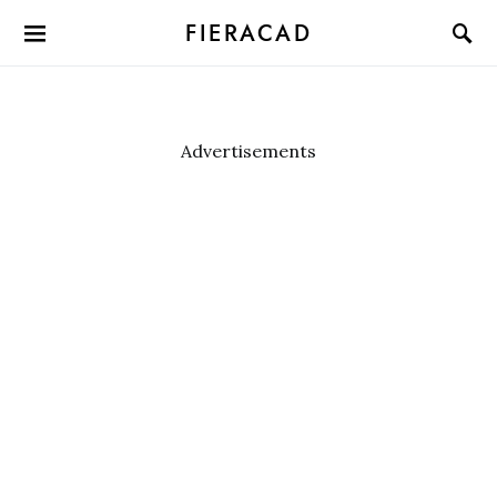
FIERACAD
Advertisements