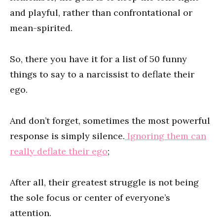
and playful, rather than confrontational or
mean-spirited.
So, there you have it for a list of 50 funny
things to say to a narcissist to deflate their
ego.
And don’t forget, sometimes the most powerful
response is simply silence.
Ignoring them can
really deflate their ego
;
After all, their greatest struggle is not being
the sole focus or center of everyone’s
attention.