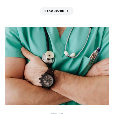
READ MORE
HEALTH