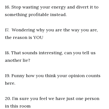
16. Stop wasting your energy and divert it to
something profitable instead.
17. Wondering why you are the way you are,
the reason is YOU
18. That sounds interesting, can you tell us
another lie?
19. Funny how you think your opinion counts
here.
20. I’m sure you feel we have just one person
in this room