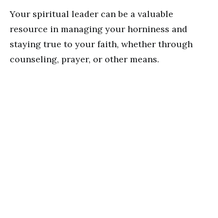
Your spiritual leader can be a valuable
resource in managing your horniness and
staying true to your faith, whether through
counseling, prayer, or other means.