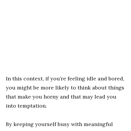
In this context, if you’re feeling idle and bored,
you might be more likely to think about things
that make you horny and that may lead you
into temptation.
By keeping yourself busy with meaningful