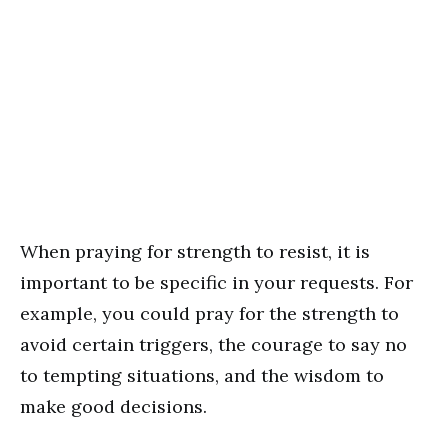
When praying for strength to resist, it is
important to be specific in your requests. For
example, you could pray for the strength to
avoid certain triggers, the courage to say no
to tempting situations, and the wisdom to
make good decisions.