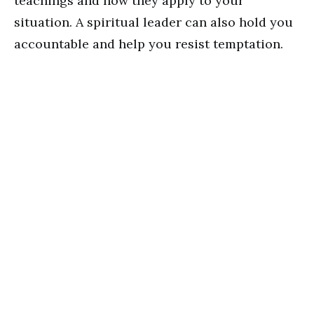
teachings and how they apply to your
situation. A spiritual leader can also hold you
accountable and help you resist temptation.