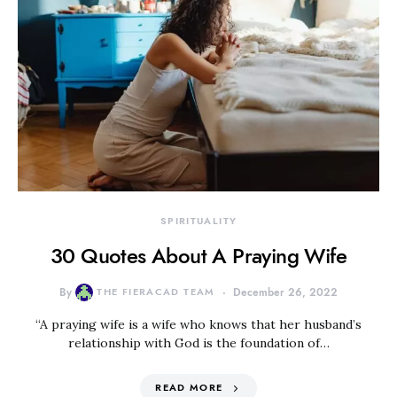
SPIRITUALITY
30 Quotes About A Praying Wife
By
THE FIERACAD TEAM
December 26, 2022
“A praying wife is a wife who knows that her husband’s
relationship with God is the foundation of…
READ MORE