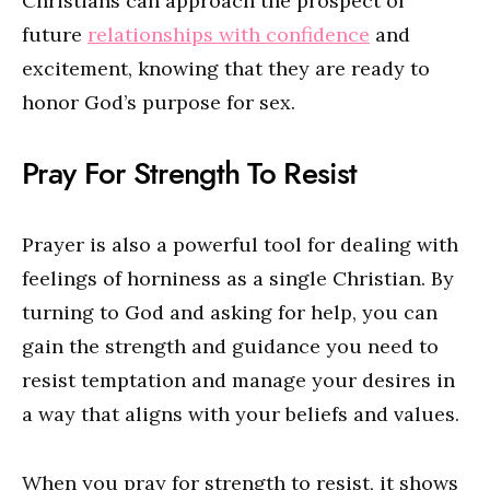
Christians can approach the prospect of
future
relationships with confidence
and
excitement, knowing that they are ready to
honor God’s purpose for sex.
Pray For Strength To Resist
Prayer is also a powerful tool for dealing with
feelings of horniness as a single Christian. By
turning to God and asking for help, you can
gain the strength and guidance you need to
resist temptation and manage your desires in
a way that aligns with your beliefs and values.
When you pray for strength to resist, it shows