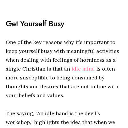
Get Yourself Busy
One of the key reasons why it’s important to
keep yourself busy with meaningful activities
when dealing with feelings of horniness as a
single Christian is that an
idle mind
is often
more susceptible to being consumed by
thoughts and desires that are not in line with
your beliefs and values.
The saying, “An idle hand is the devil’s
workshop,” highlights the idea that when we