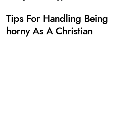
Tips For Handling Being
horny As A Christian