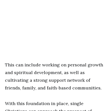
This can include working on personal growth
and spiritual development, as well as
cultivating a strong support network of
friends, family, and faith-based communities.
With this foundation in place, single