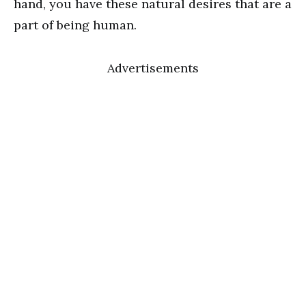
hand, you have these natural desires that are a
part of being human.
Advertisements