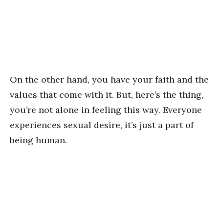
On the other hand, you have your faith and the
values that come with it. But, here’s the thing,
you’re not alone in feeling this way. Everyone
experiences sexual desire, it’s just a part of
being human.