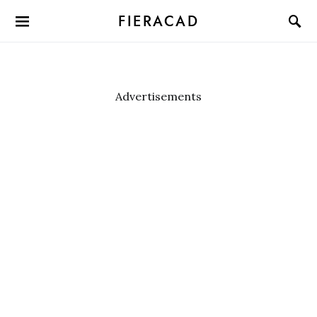
FIERACAD
Advertisements