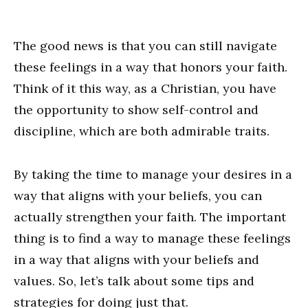
The good news is that you can still navigate
these feelings in a way that honors your faith.
Think of it this way, as a Christian, you have
the opportunity to show self-control and
discipline, which are both admirable traits.
By taking the time to manage your desires in a
way that aligns with your beliefs, you can
actually strengthen your faith. The important
thing is to find a way to manage these feelings
in a way that aligns with your beliefs and
values. So, let’s talk about some tips and
strategies for doing just that.