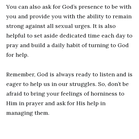
You can also ask for God’s presence to be with
you and provide you with the ability to remain
strong against all sexual urges. It is also
helpful to set aside dedicated time each day to
pray and build a daily habit of turning to God
for help.
Remember, God is always ready to listen and is
eager to help us in our struggles. So, don’t be
afraid to bring your feelings of horniness to
Him in prayer and ask for His help in
managing them.