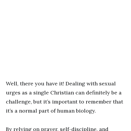
Well, there you have it! Dealing with sexual
urges as a single Christian can definitely be a
challenge, but it’s important to remember that
it’s a normal part of human biology.
By relying on prayer, self-discipline, and