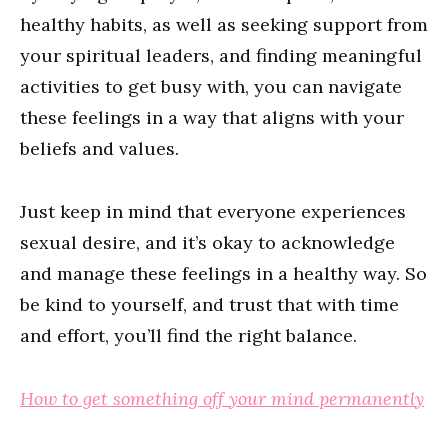
healthy habits, as well as seeking support from
your spiritual leaders, and finding meaningful
activities to get busy with, you can navigate
these feelings in a way that aligns with your
beliefs and values.
Just keep in mind that everyone experiences
sexual desire, and it’s okay to acknowledge
and manage these feelings in a healthy way. So
be kind to yourself, and trust that with time
and effort, you’ll find the right balance.
How to get something off your mind permanently