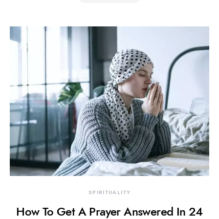
SPIRITUALITY
How To Get A Prayer Answered In 24