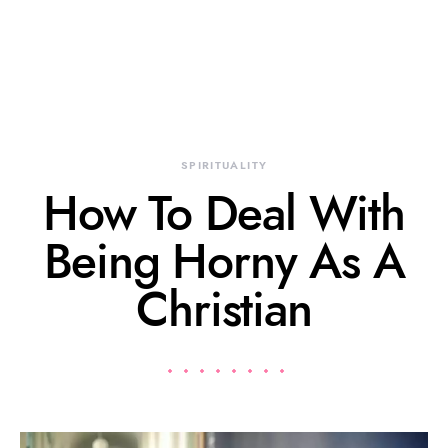
SPIRITUALITY
How To Deal With
Being Horny As A
Christian