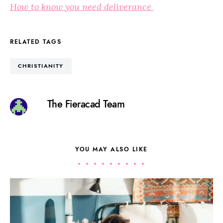
How to know you need deliverance
RELATED TAGS
CHRISTIANITY
The Fieracad Team
YOU MAY ALSO LIKE