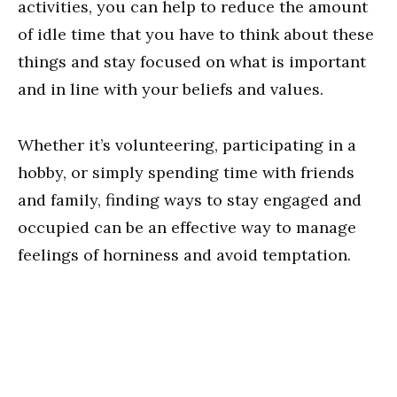
activities, you can help to reduce the amount
of idle time that you have to think about these
things and stay focused on what is important
and in line with your beliefs and values.
Whether it’s volunteering, participating in a
hobby, or simply spending time with friends
and family, finding ways to stay engaged and
occupied can be an effective way to manage
feelings of horniness and avoid temptation.