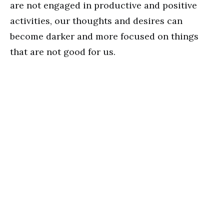
are not engaged in productive and positive
activities, our thoughts and desires can
become darker and more focused on things
that are not good for us.