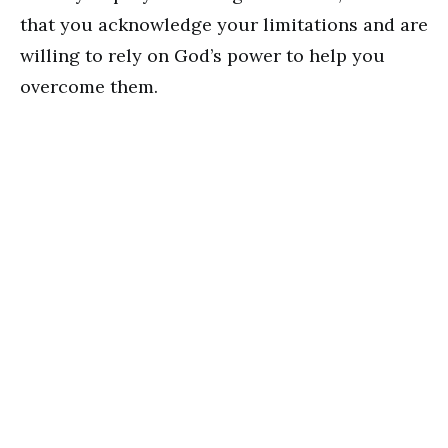
that you acknowledge your limitations and are
willing to rely on God’s power to help you
overcome them.