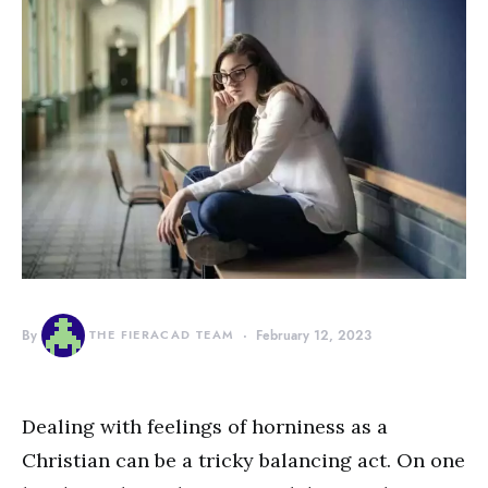
By
THE FIERACAD TEAM
February 12, 2023
Dealing with feelings of horniness as a
Christian can be a tricky balancing act. On one