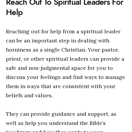
Reach Out To Spiritual Leaders For
Help
Reaching out for help from a spiritual leader
can be an important step in dealing with
horniness as a single Christian. Your pastor,
priest, or other spiritual leaders can provide a
safe and non-judgmental space for you to
discuss your feelings and find ways to manage
them in ways that are consistent with your
beliefs and values.
They can provide guidance and support, as
well as help you understand the Bible’s