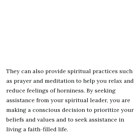
They can also provide spiritual practices such
as prayer and meditation to help you relax and
reduce feelings of horniness. By seeking
assistance from your spiritual leader, you are
making a conscious decision to prioritize your
beliefs and values and to seek assistance in
living a faith-filled life.