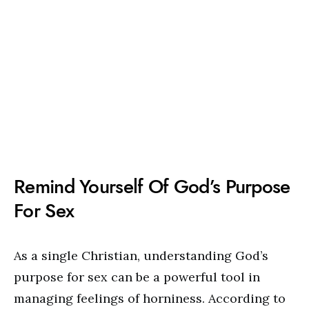
Remind Yourself Of God’s Purpose
For Sex
As a single Christian, understanding God’s
purpose for sex can be a powerful tool in
managing feelings of horniness. According to