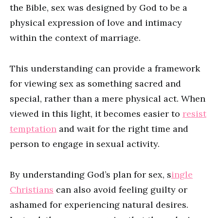
the Bible, sex was designed by God to be a
physical expression of love and intimacy
within the context of marriage.
This understanding can provide a framework
for viewing sex as something sacred and
special, rather than a mere physical act. When
viewed in this light, it becomes easier to
resist
temptation
and wait for the right time and
person to engage in sexual activity.
By understanding God’s plan for sex, s
ingle
Christians
can also avoid feeling guilty or
ashamed for experiencing natural desires.