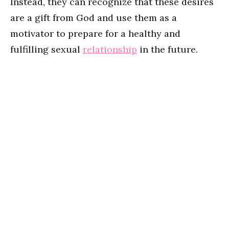
Instead, they can recognize that these desires
are a gift from God and use them as a
motivator to prepare for a healthy and
fulfilling sexual
relationship
in the future.