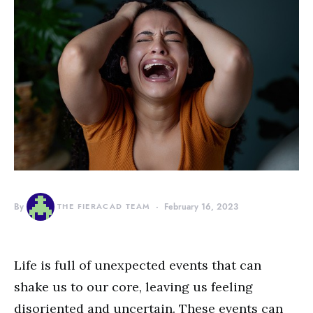
By
THE FIERACAD TEAM
February 16, 2023
Life is full of unexpected events that can
shake us to our core, leaving us feeling
disoriented and uncertain. These events can