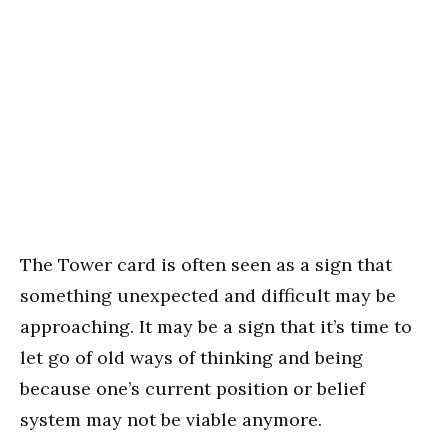
The Tower card is often seen as a sign that
something unexpected and difficult may be
approaching. It may be a sign that it’s time to
let go of old ways of thinking and being
because one’s current position or belief
system may not be viable anymore.