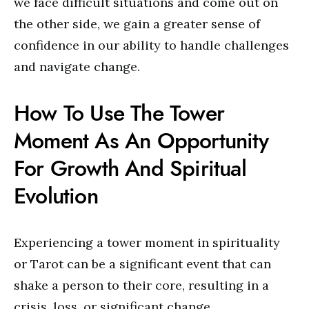
we face difficult situations and come out on
the other side, we gain a greater sense of
confidence in our ability to handle challenges
and navigate change.
How To Use The Tower
Moment As An Opportunity
For Growth And Spiritual
Evolution
Experiencing a tower moment in spirituality
or Tarot can be a significant event that can
shake a person to their core, resulting in a
crisis, loss, or significant change.