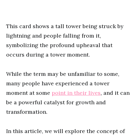
This card shows a tall tower being struck by
lightning and people falling from it,
symbolizing the profound upheaval that
occurs during a tower moment.
While the term may be unfamiliar to some,
many people have experienced a tower
moment at some
point in their lives
, and it can
be a powerful catalyst for growth and
transformation.
In this article, we will explore the concept of