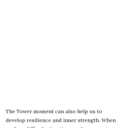
The Tower moment can also help us to
develop resilience and inner strength. When