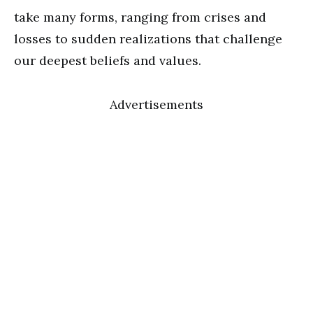
take many forms, ranging from crises and
losses to sudden realizations that challenge
our deepest beliefs and values.
Advertisements