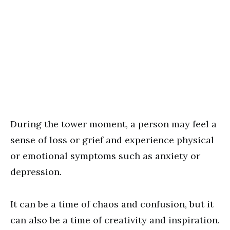
During the tower moment, a person may feel a
sense of loss or grief and experience physical
or emotional symptoms such as anxiety or
depression.
It can be a time of chaos and confusion, but it
can also be a time of creativity and inspiration.