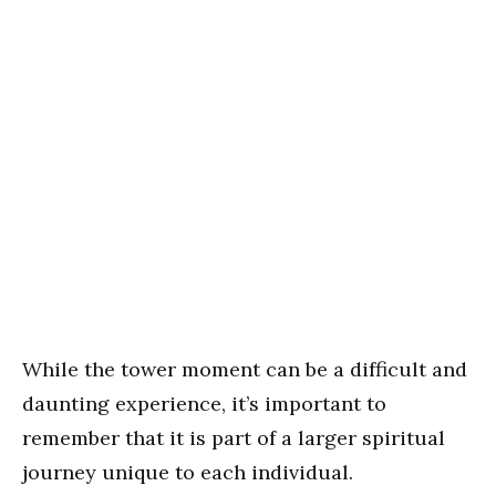
While the tower moment can be a difficult and
daunting experience, it’s important to
remember that it is part of a larger spiritual
journey unique to each individual.