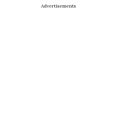
Advertisements