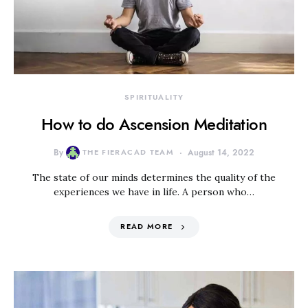
SPIRITUALITY
How to do Ascension Meditation
By
THE FIERACAD TEAM
August 14, 2022
The state of our minds determines the quality of the
experiences we have in life. A person who…
READ MORE