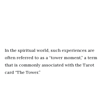
In the spiritual world, such experiences are
often referred to as a “tower moment,” a term
that is commonly associated with the Tarot
card “The Tower.”