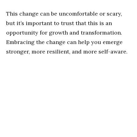
This change can be uncomfortable or scary,
but it’s important to trust that this is an
opportunity for growth and transformation.
Embracing the change can help you emerge
stronger, more resilient, and more self-aware.