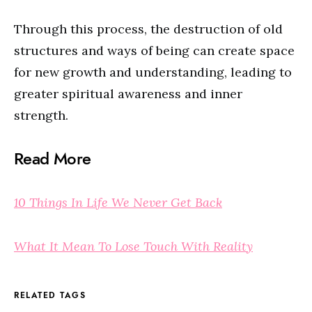
Through this process, the destruction of old
structures and ways of being can create space
for new growth and understanding, leading to
greater spiritual awareness and inner
strength.
Read More
10 Things In Life We Never Get Back
What It Mean To Lose Touch With Reality
RELATED TAGS