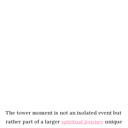
The tower moment is not an isolated event but
rather part of a larger
spiritual journey
unique