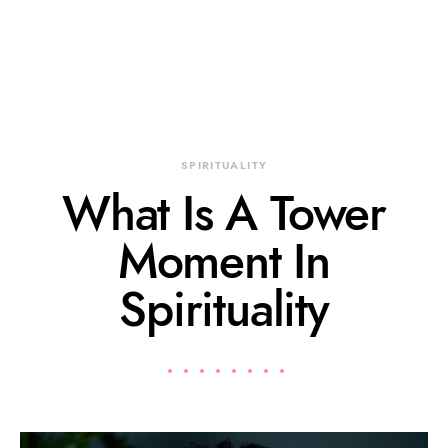
SPIRITUALITY
What Is A Tower
Moment In
Spirituality