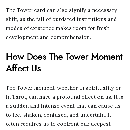
The Tower card can also signify a necessary
shift, as the fall of outdated institutions and
modes of existence makes room for fresh
development and comprehension.
How Does The Tower Moment
Affect Us
The Tower moment, whether in spirituality or
in Tarot, can have a profound effect on us. It is
a sudden and intense event that can cause us
to feel shaken, confused, and uncertain. It
often requires us to confront our deepest