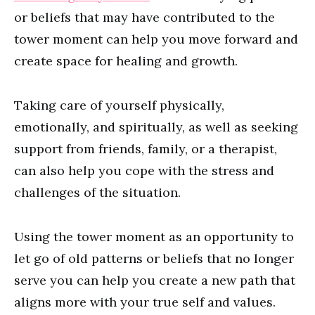
or beliefs that may have contributed to the
tower moment can help you move forward and
create space for healing and growth.
Taking care of yourself physically,
emotionally, and spiritually, as well as seeking
support from friends, family, or a therapist,
can also help you cope with the stress and
challenges of the situation.
Using the tower moment as an opportunity to
let go of old patterns or beliefs that no longer
serve you can help you create a new path that
aligns more with your true self and values.