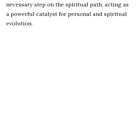
necessary step on the spiritual path, acting as
a powerful catalyst for personal and spiritual
evolution.