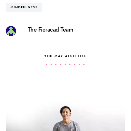
MINDFULNESS
The Fieracad Team
YOU MAY ALSO LIKE