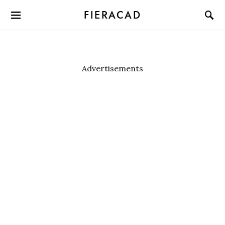
FIERACAD
Advertisements