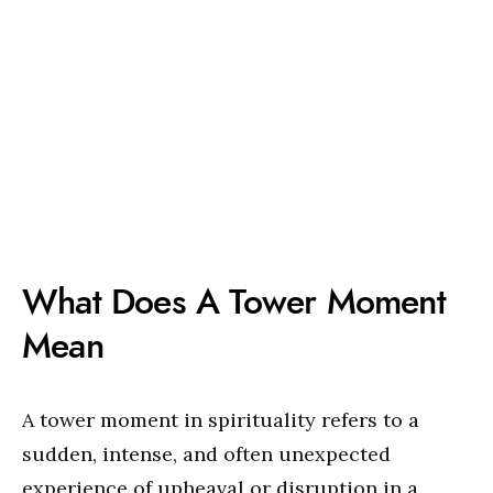
What Does A Tower Moment
Mean
A tower moment in spirituality refers to a
sudden, intense, and often unexpected
experience of upheaval or disruption in a