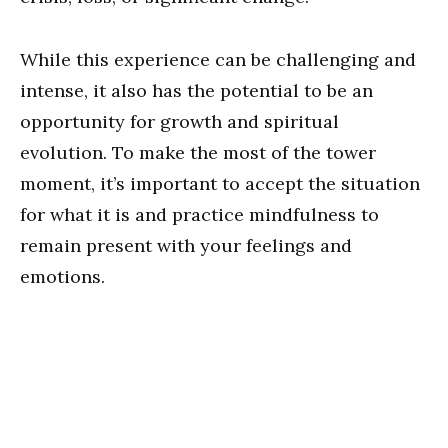
While this experience can be challenging and
intense, it also has the potential to be an
opportunity for growth and spiritual
evolution. To make the most of the tower
moment, it’s important to accept the situation
for what it is and practice mindfulness to
remain present with your feelings and
emotions.