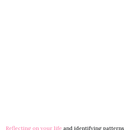
Reflecting on your life
and identifying patterns