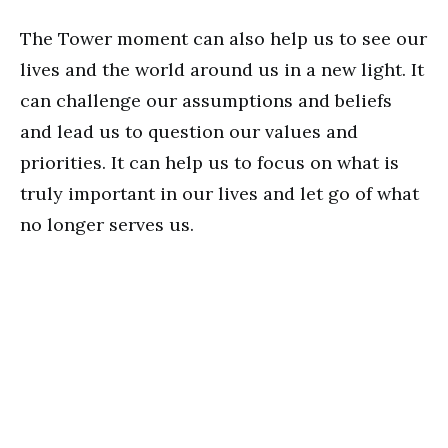
The Tower moment can also help us to see our
lives and the world around us in a new light. It
can challenge our assumptions and beliefs
and lead us to question our values and
priorities. It can help us to focus on what is
truly important in our lives and let go of what
no longer serves us.