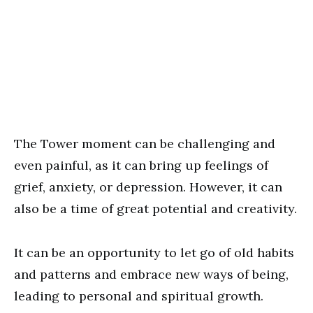
The Tower moment can be challenging and
even painful, as it can bring up feelings of
grief, anxiety, or depression. However, it can
also be a time of great potential and creativity.
It can be an opportunity to let go of old habits
and patterns and embrace new ways of being,
leading to personal and spiritual growth.