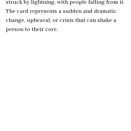
struck by lightning, with people falling from it.
The card represents a sudden and dramatic
change, upheaval, or crisis that can shake a
person to their core.