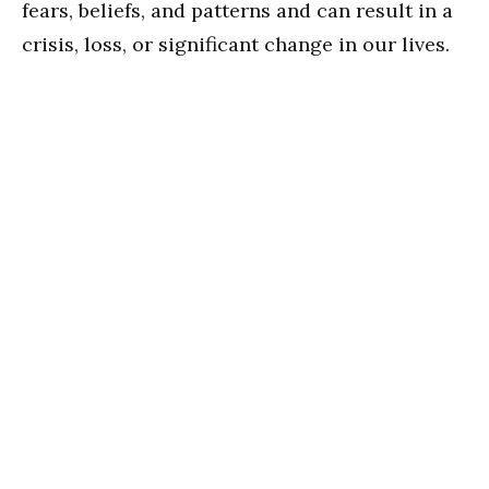
fears, beliefs, and patterns and can result in a
crisis, loss, or significant change in our lives.