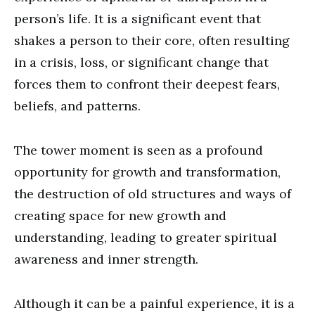
person’s life. It is a significant event that
shakes a person to their core, often resulting
in a crisis, loss, or significant change that
forces them to confront their deepest fears,
beliefs, and patterns.
The tower moment is seen as a profound
opportunity for growth and transformation,
the destruction of old structures and ways of
creating space for new growth and
understanding, leading to greater spiritual
awareness and inner strength.
Although it can be a painful experience, it is a