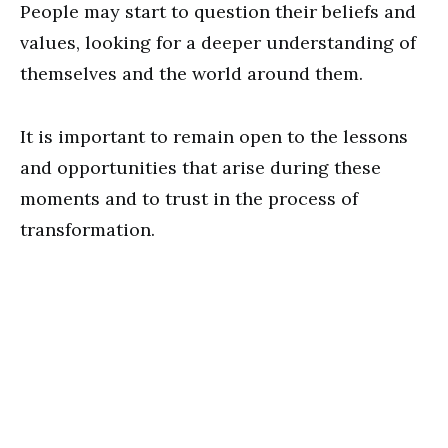
People may start to question their beliefs and
values, looking for a deeper understanding of
themselves and the world around them.
It is important to remain open to the lessons
and opportunities that arise during these
moments and to trust in the process of
transformation.