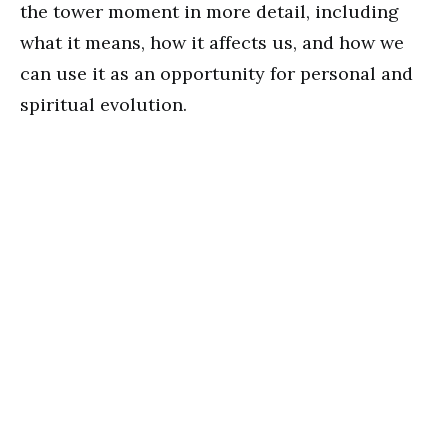
the tower moment in more detail, including
what it means, how it affects us, and how we
can use it as an opportunity for personal and
spiritual evolution.