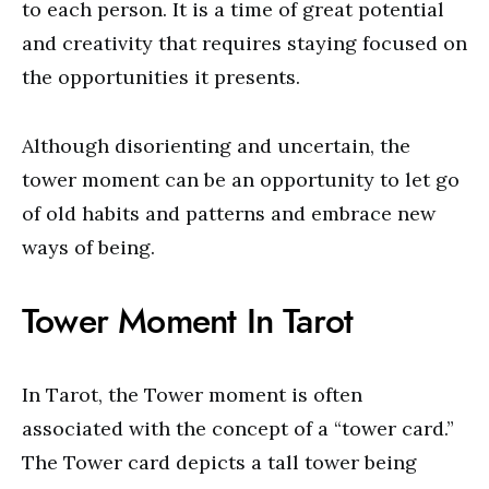
to each person. It is a time of great potential
and creativity that requires staying focused on
the opportunities it presents.
Although disorienting and uncertain, the
tower moment can be an opportunity to let go
of old habits and patterns and embrace new
ways of being.
Tower Moment In Tarot
In Tarot, the Tower moment is often
associated with the concept of a “tower card.”
The Tower card depicts a tall tower being