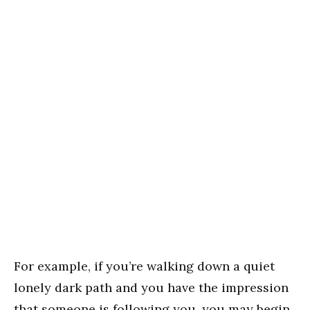
For example, if you’re walking down a quiet
lonely dark path and you have the impression
that someone is following you, you may begin