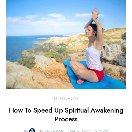
SPIRITUALITY
How To Speed Up Spiritual Awakening
Process
By
THE FIERACAD TEAM
March 15, 2023