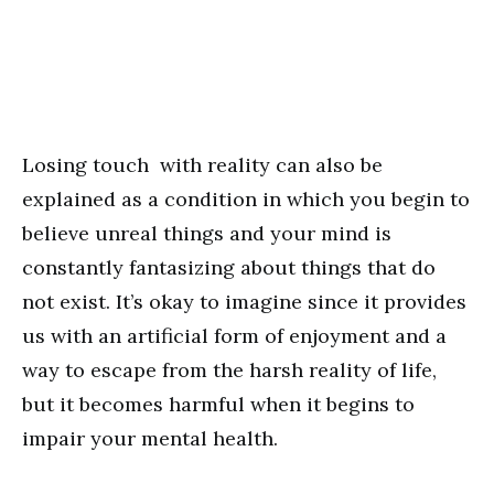
Losing touch with reality can also be
explained as a condition in which you begin to
believe unreal things and your mind is
constantly fantasizing about things that do
not exist. It’s okay to imagine since it provides
us with an artificial form of enjoyment and a
way to escape from the harsh reality of life,
but it becomes harmful when it begins to
impair your mental health.