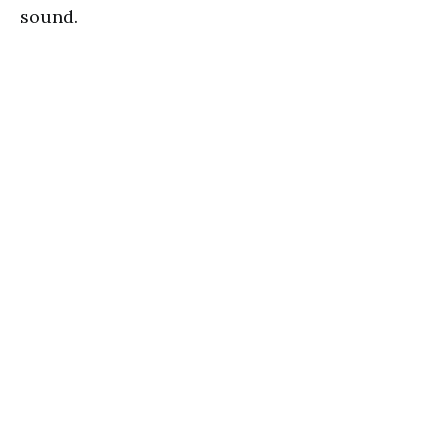
sound.