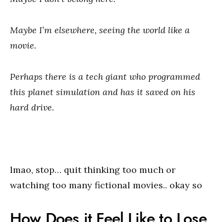
Maybe I’m elsewhere, seeing the world like a
movie.
Perhaps there is a tech giant who programmed
this planet simulation and has it saved on his
hard drive.
lmao, stop… quit thinking too much or
watching too many fictional movies.. okay so
How Does it Feel Like to Lose