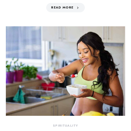
READ MORE
SPIRITUALITY