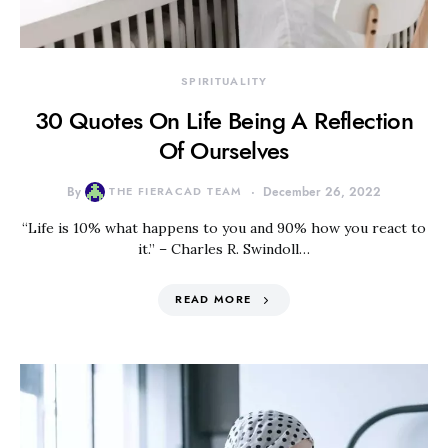
SPIRITUALITY
30 Quotes On Life Being A Reflection
Of Ourselves
By
THE FIERACAD TEAM
December 26, 2022
“Life is 10% what happens to you and 90% how you react to
it.” – Charles R. Swindoll…
READ MORE