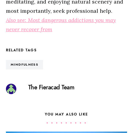
meditating, and enjoying natural scenery and
most importantly, seek professional help.
Also see: Most dangerous addictions you may
never recover from
RELATED TAGS
MINDFULNESS
The Fieracad Team
YOU MAY ALSO LIKE