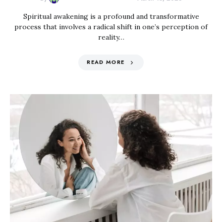
Spiritual awakening is a profound and transformative
process that involves a radical shift in one’s perception of
reality…
READ MORE