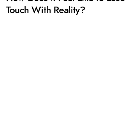
Touch With Reality?