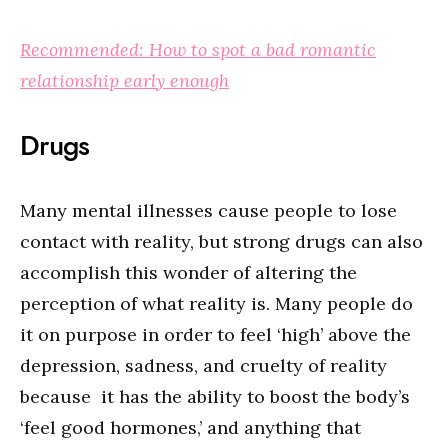
Recommended: How to spot a bad romantic
relationship early enough
Drugs
Many mental illnesses cause people to lose
contact with reality, but strong drugs can also
accomplish this wonder of altering the
perception of what reality is. Many people do
it on purpose in order to feel ‘high’ above the
depression, sadness, and cruelty of reality
because it has the ability to boost the body’s
‘feel good hormones,’ and anything that