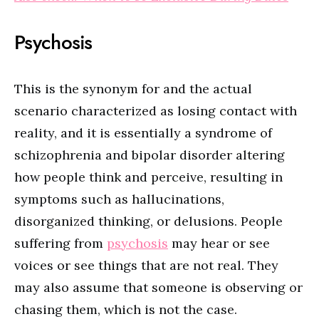
Psychosis
This is the synonym for and the actual
scenario characterized as losing contact with
reality, and it is essentially a syndrome of
schizophrenia and bipolar disorder altering
how people think and perceive, resulting in
symptoms such as hallucinations,
disorganized thinking, or delusions. People
suffering from
psychosis
may hear or see
voices or see things that are not real. They
may also assume that someone is observing or
chasing them, which is not the case.