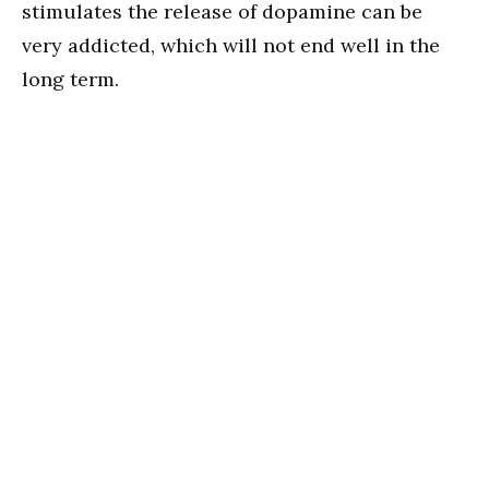
stimulates the release of dopamine can be
very addicted, which will not end well in the
long term.