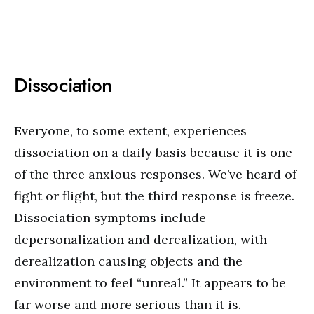
Dissociation
Everyone, to some extent, experiences
dissociation on a daily basis because it is one
of the three anxious responses. We’ve heard of
fight or flight, but the third response is freeze.
Dissociation symptoms include
depersonalization and derealization, with
derealization causing objects and the
environment to feel “unreal.” It appears to be
far worse and more serious than it is.