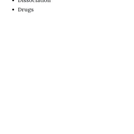
Dissociation
Drugs