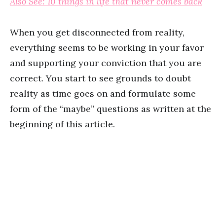
Also See: 10 things in life that never comes back
When you get disconnected from reality,
everything seems to be working in your favor
and supporting your conviction that you are
correct. You start to see grounds to doubt
reality as time goes on and formulate some
form of the “maybe” questions as written at the
beginning of this article.