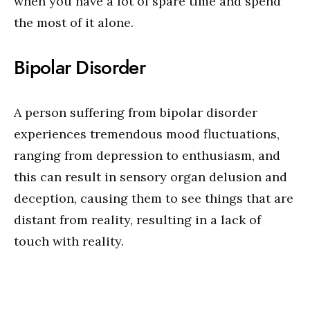
when you have a lot of spare time and spend
the most of it alone.
Bipolar Disorder
A person suffering from bipolar disorder
experiences tremendous mood fluctuations,
ranging from depression to enthusiasm, and
this can result in sensory organ delusion and
deception, causing them to see things that are
distant from reality, resulting in a lack of
touch with reality.