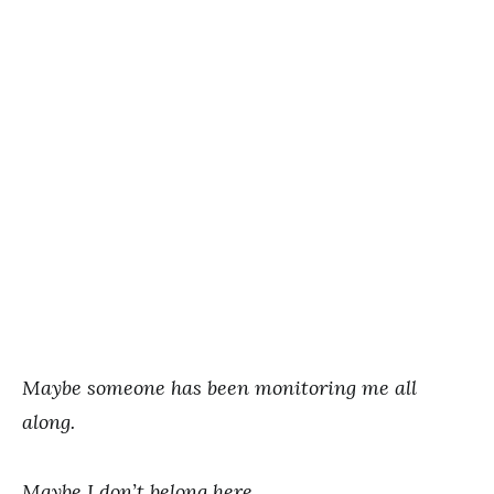
Maybe someone has been monitoring me all
along.
Maybe I don’t belong here.