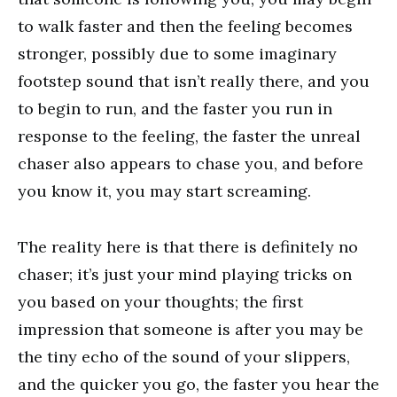
to walk faster and then the feeling becomes
stronger, possibly due to some imaginary
footstep sound that isn’t really there, and you
to begin to run, and the faster you run in
response to the feeling, the faster the unreal
chaser also appears to chase you, and before
you know it, you may start screaming.
The reality here is that there is definitely no
chaser; it’s just your mind playing tricks on
you based on your thoughts; the first
impression that someone is after you may be
the tiny echo of the sound of your slippers,
and the quicker you go, the faster you hear the