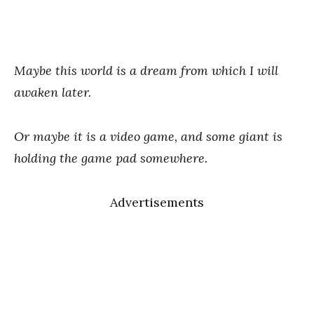
Maybe this world is a dream from which I will
awaken later.
Or maybe it is a video game, and some giant is
holding the game pad somewhere.
Advertisements