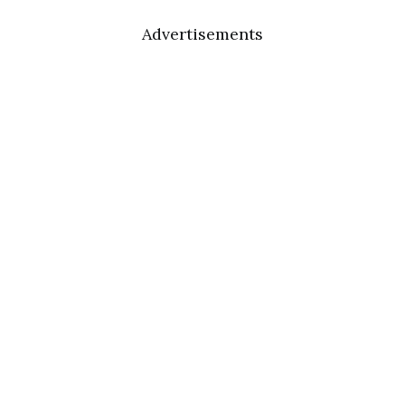
Advertisements