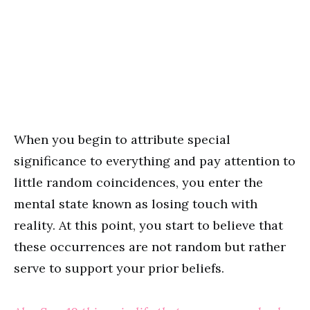
When you begin to attribute special
significance to everything and pay attention to
little random coincidences, you enter the
mental state known as losing touch with
reality. At this point, you start to believe that
these occurrences are not random but rather
serve to support your prior beliefs.