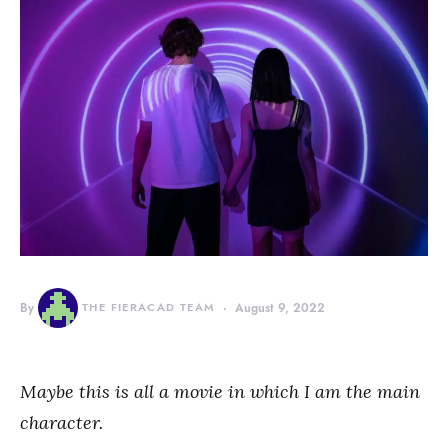
By
THE FIERACAD TEAM
August 9, 2022
Maybe this is all a movie in which I am the main
character.