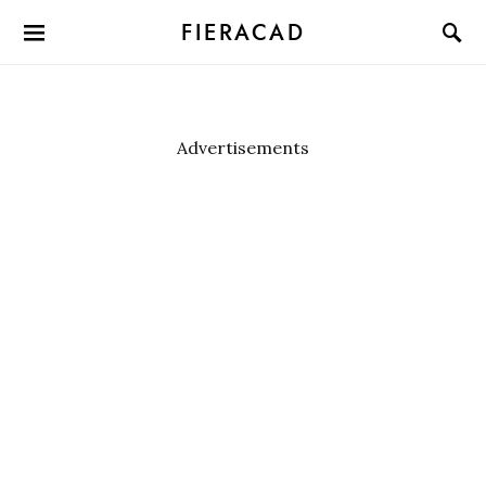
FIERACAD
Advertisements