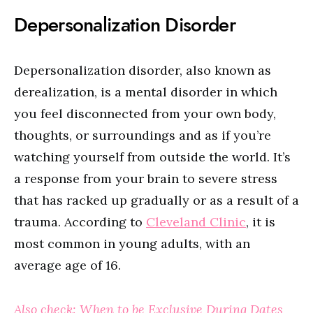
Depersonalization Disorder
Depersonalization disorder, also known as
derealization, is a mental disorder in which
you feel disconnected from your own body,
thoughts, or surroundings and as if you’re
watching yourself from outside the world. It’s
a response from your brain to severe stress
that has racked up gradually or as a result of a
trauma. According to
Cleveland Clinic
, it is
most common in young adults, with an
average age of 16.
Also check: When to be Exclusive During Dates