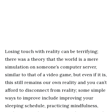
Losing touch with reality can be terrifying;
there was a theory that the world is a mere
simulation on someone’s computer server,
similar to that of a video game, but even if it is,
this still remains our own reality and you can’t
afford to disconnect from reality; some simple
ways to improve include improving your
sleeping schedule, practicing mindfulness,