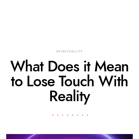
SPIRITUALITY
What Does it Mean
to Lose Touch With
Reality