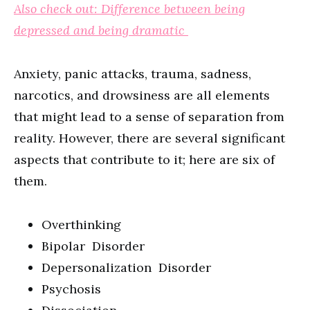
Also check out: Difference between being
depressed and being dramatic
Anxiety, panic attacks, trauma, sadness,
narcotics, and drowsiness are all elements
that might lead to a sense of separation from
reality. However, there are several significant
aspects that contribute to it; here are six of
them.
Overthinking
Bipolar Disorder
Depersonalization Disorder
Psychosis