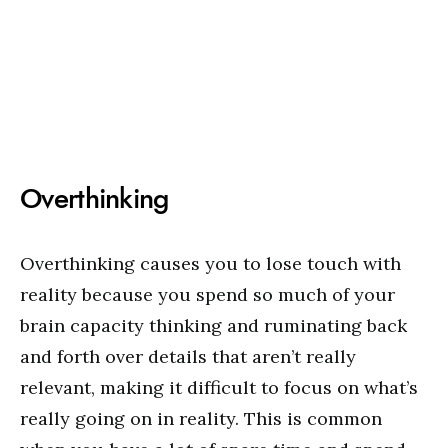
Overthinking
Overthinking causes you to lose touch with
reality because you spend so much of your
brain capacity thinking and ruminating back
and forth over details that aren’t really
relevant, making it difficult to focus on what’s
really going on in reality. This is common