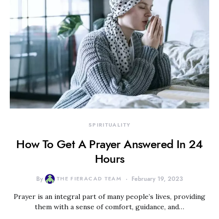
SPIRITUALITY
How To Get A Prayer Answered In 24
Hours
By
THE FIERACAD TEAM
February 19, 2023
Prayer is an integral part of many people’s lives, providing
them with a sense of comfort, guidance, and…