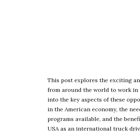
This post explores the exciting an
from around the world to work in 
into the key aspects of these oppo
in the American economy, the need
programs available, and the benef
USA as an international truck driv