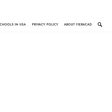
CHOOLS IN USA
PRIVACY POLICY
ABOUT FIERACAD