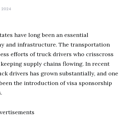
, 2024
tates have long been an essential
y and infrastructure. The transportation
less efforts of truck drivers who crisscross
 keeping supply chains flowing. In recent
uck drivers has grown substantially, and one
 been the introduction of visa sponsorship
.
vertisements