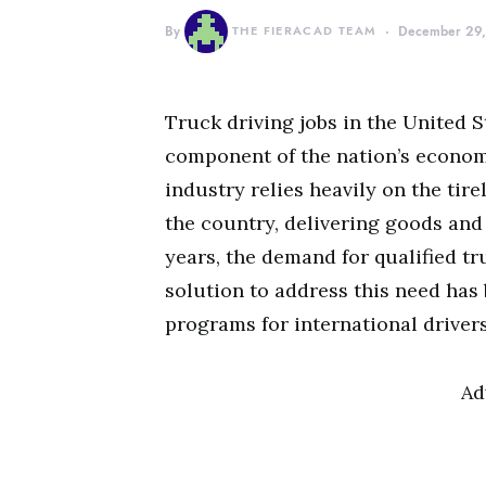
By
THE FIERACAD TEAM
December 29
Truck driving jobs in the United S
component of the nation’s econom
industry relies heavily on the tire
the country, delivering goods and
years, the demand for qualified tr
solution to address this need has
programs for international drivers
Ad