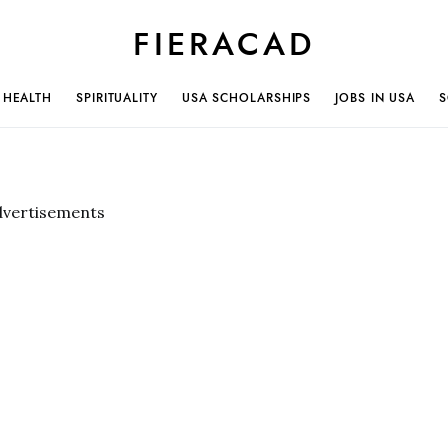
FIERACAD
HEALTH
SPIRITUALITY
USA SCHOLARSHIPS
JOBS IN USA
S
dvertisements