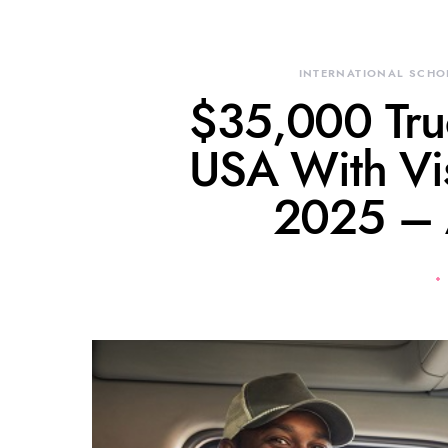
INTERNATIONAL SCHO
$35,000 Truc
USA With Vi
2025 –