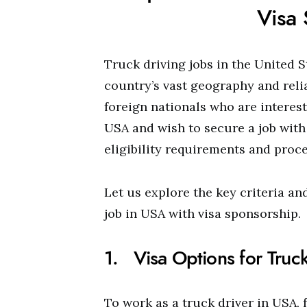
Visa
Truck driving jobs in the United 
country’s vast geography and reli
foreign nationals who are interest
USA and wish to secure a job with 
eligibility requirements and proce
Let us explore the key criteria an
job in USA with visa sponsorship.
1. Visa Options for Truck
To work as a truck driver in USA, 