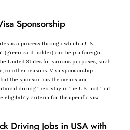
isa Sponsorship
ates is a process through which a U.S.
t (green card holder) can help a foreign
the United States for various purposes, such
on, or other reasons. Visa sponsorship
that the sponsor has the means and
tional during their stay in the U.S. and that
eligibility criteria for the specific visa
ck Driving Jobs in USA with