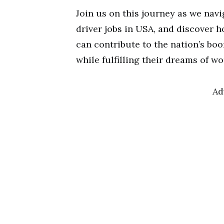
Join us on this journey as we nav
driver jobs in USA, and discover 
can contribute to the nation’s bo
while fulfilling their dreams of wo
Ad