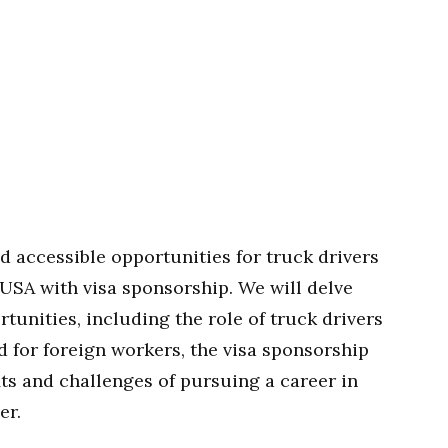
d accessible opportunities for truck drivers
USA with visa sponsorship. We will delve
rtunities, including the role of truck drivers
 for foreign workers, the visa sponsorship
its and challenges of pursuing a career in
er.