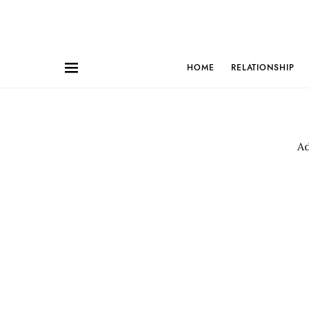
HOME
RELATIONSHIP
A