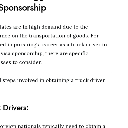
 Sponsorship
States are in high demand due to the
ance on the transportation of goods. For
ed in pursuing a career as a truck driver in
visa sponsorship, there are specific
sses to consider.
d steps involved in obtaining a truck driver
 Drivers:
foreign nationals typically need to obtain a