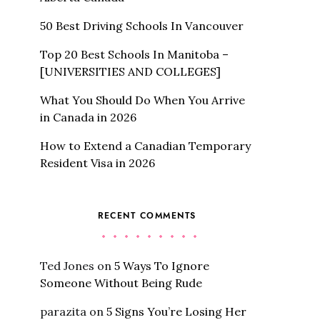
50 Best Driving Schools In Vancouver
Top 20 Best Schools In Manitoba –
[UNIVERSITIES AND COLLEGES]
What You Should Do When You Arrive
in Canada in 2026
How to Extend a Canadian Temporary
Resident Visa in 2026
RECENT COMMENTS
Ted Jones
on
5 Ways To Ignore
Someone Without Being Rude
parazita
on
5 Signs You’re Losing Her