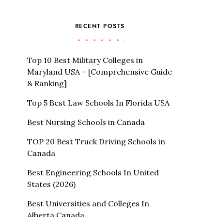
RECENT POSTS
Top 10 Best Military Colleges in
Maryland USA – [Comprehensive Guide
& Ranking]
Top 5 Best Law Schools In Florida USA
Best Nursing Schools in Canada
TOP 20 Best Truck Driving Schools in
Canada
Best Engineering Schools In United
States (2026)
Best Universities and Colleges In
Alberta Canada