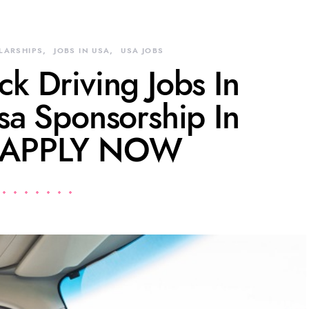
LARSHIPS
JOBS IN USA
USA JOBS
k Driving Jobs In
sa Sponsorship In
 APPLY NOW