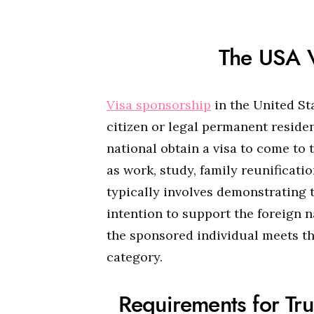
The USA V
Visa sponsorship
in the United St
citizen or legal permanent residen
national obtain a visa to come to 
as work, study, family reunificati
typically involves demonstrating 
intention to support the foreign na
the sponsored individual meets the 
category.
Requirements for Tru