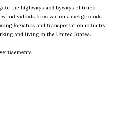
igate the highways and byways of truck
how individuals from various backgrounds
oming logistics and transportation industry
rking and living in the United States.
vertisements