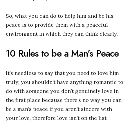
So, what you can do to help him and be his
peace is to provide them with a peaceful
environment in which they can think clearly.
10 Rules to be a Man’s Peace
It’s needless to say that you need to love him
truly; you shouldn’t have anything romantic to
do with someone you don’t genuinely love in
the first place because there’s no way you can
be a man’s peace if you aren’t sincere with
your love, therefore love isn’t on the list.