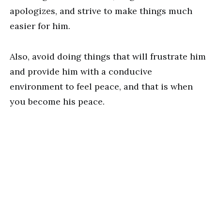
apologizes, and strive to make things much
easier for him.
Also, avoid doing things that will frustrate him
and provide him with a conducive
environment to feel peace, and that is when
you become his peace.