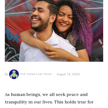
By
THE FIERACAD TEAM
August 13, 2022
As human beings, we all seek peace and
tranquility in our lives. This holds true for