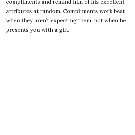
compliments and remind him of his excellent
attributes at random. Compliments work best
when they aren’t expecting them, not when he
presents you with a gift.