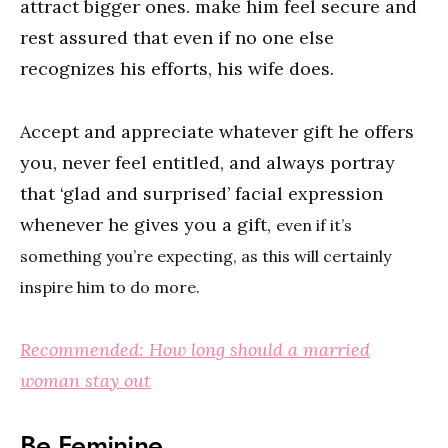
attract bigger ones. make him feel secure and
rest assured that even if no one else
recognizes his efforts, his wife does.
Accept and appreciate whatever gift he offers
you, never feel entitled, and always portray
that ‘glad and surprised’ facial expression
whenever he gives you a gift,
even if it’s
something you’re expecting, as this will certainly
inspire him to do more.
Recommended: How long should a married
woman stay out
Be Feminine