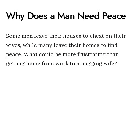
Why Does a Man Need Peace
Some men leave their houses to cheat on their
wives, while many leave their homes to find
peace. What could be more frustrating than
getting home from work to a nagging wife?