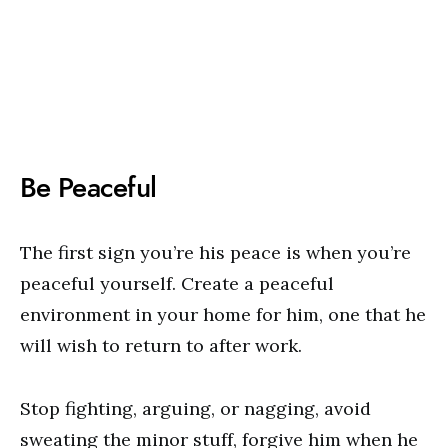
Be Peaceful
The first sign you’re his peace is when you’re
peaceful yourself. Create a peaceful
environment in your home for him, one that he
will wish to return to after work.
Stop fighting, arguing, or nagging, avoid
sweating the minor stuff, forgive him when he