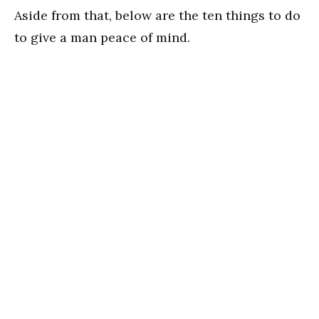
Aside from that, below are the ten things to do
to give a man peace of mind.