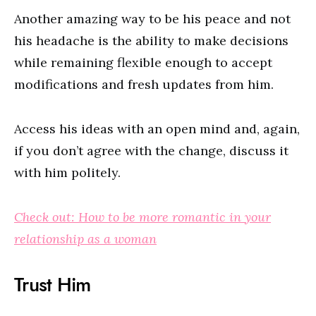
Another amazing way to be his peace and not
his headache is the ability to make decisions
while remaining flexible enough to accept
modifications and fresh updates from him.
Access his ideas with an open mind and, again,
if you don’t agree with the change, discuss it
with him politely.
Check out: How to be more romantic in your
relationship as a woman
Trust Him