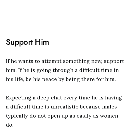
Support Him
If he wants to attempt something new, support
him. If he is going through a difficult time in
his life, be his peace by being there for him.
Expecting a deep chat every time he is having
a difficult time is unrealistic because males
typically do not open up as easily as women
do.