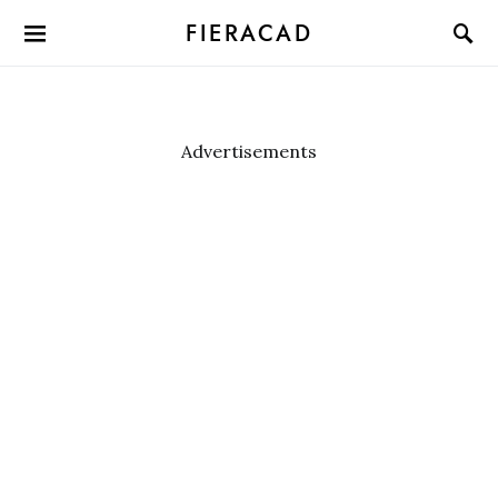
FIERACAD
Advertisements