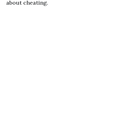
about cheating.