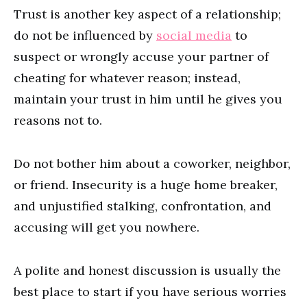
Trust is another key aspect of a relationship;
do not be influenced by
social media
to
suspect or wrongly accuse your partner of
cheating for whatever reason; instead,
maintain your trust in him until he gives you
reasons not to.
Do not bother him about a coworker, neighbor,
or friend. Insecurity is a huge home breaker,
and unjustified stalking, confrontation, and
accusing will get you nowhere.
A polite and honest discussion is usually the
best place to start if you have serious worries