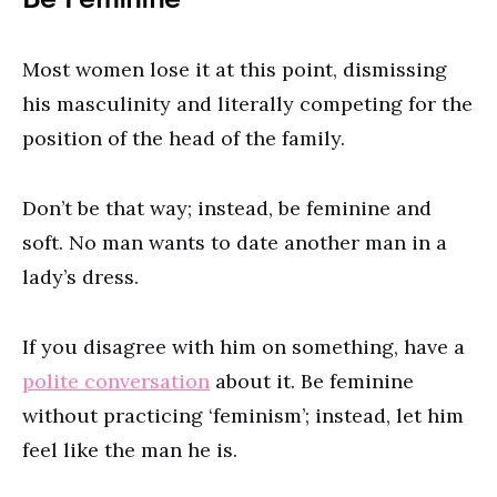
Most women lose it at this point, dismissing
his masculinity and literally competing for the
position of the head of the family.
Don’t be that way; instead, be feminine and
soft. No man wants to date another man in a
lady’s dress.
If you disagree with him on something, have a
polite conversation
about it. Be feminine
without practicing ‘feminism’; instead, let him
feel like the man he is.