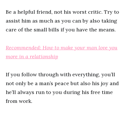
Be a helpful friend, not his worst critic. Try to
assist him as much as you can by also taking
care of the small bills if you have the means.
Recommended: How to make your man love you
more in a relationship
If you follow through with everything, you’ll
not only be a man’s peace but also his joy and
he’ll always run to you during his free time
from work.