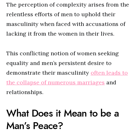
The perception of complexity arises from the
relentless efforts of men to uphold their
masculinity when faced with accusations of
lacking it from the women in their lives.
This conflicting notion of women seeking
equality and men’s persistent desire to
demonstrate their masculinity
often leads to
the collapse of numerous marriages
and
relationships.
What Does it Mean to be a
Man’s Peace?