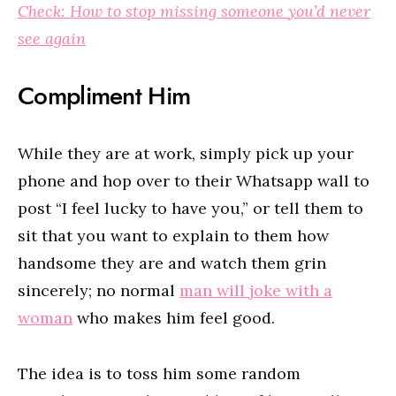
Check: How to stop missing someone you’d never
see again
Compliment Him
While they are at work, simply pick up your
phone and hop over to their Whatsapp wall to
post “I feel lucky to have you,” or tell them to
sit that you want to explain to them how
handsome they are and watch them grin
sincerely; no normal
man will joke with a
woman
who makes him feel good.
The idea is to toss him some random