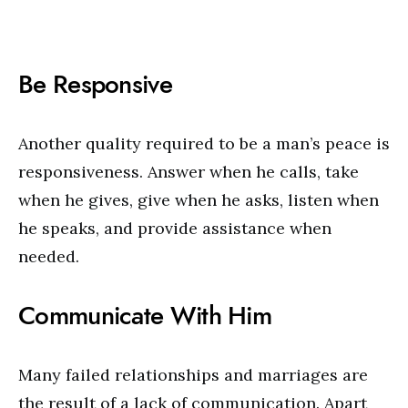
Be Responsive
Another quality required to be a man’s peace is
responsiveness. Answer when he calls, take
when he gives, give when he asks, listen when
he speaks, and provide assistance when
needed.
Communicate With Him
Many failed relationships and marriages are
the result of a lack of communication. Apart