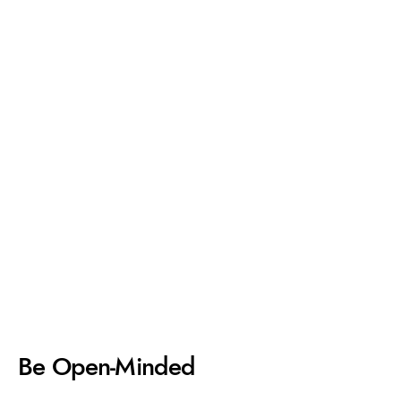
Be Open-Minded