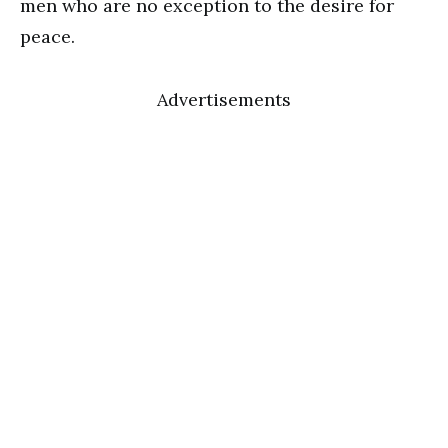
men who are no exception to the desire for
peace.
Advertisements