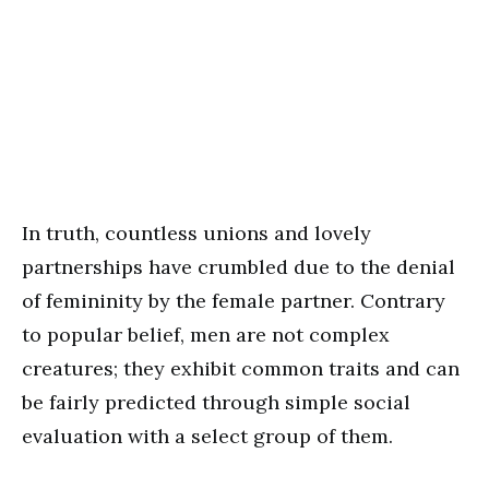
In truth, countless unions and lovely
partnerships have crumbled due to the denial
of femininity by the female partner. Contrary
to popular belief, men are not complex
creatures; they exhibit common traits and can
be fairly predicted through simple social
evaluation with a select group of them.