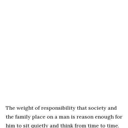
The weight of responsibility that society and
the family place on a man is reason enough for
him to sit quietly and think from time to time.