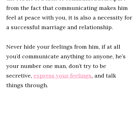
from the fact that communicating makes him
feel at peace with you, it is also a necessity for
a successful marriage and relationship.
Never hide your feelings from him, if at all
you’d communicate anything to anyone, he’s
your number one man, don’t try to be
secretive,
express your feelings
, and talk
things through.