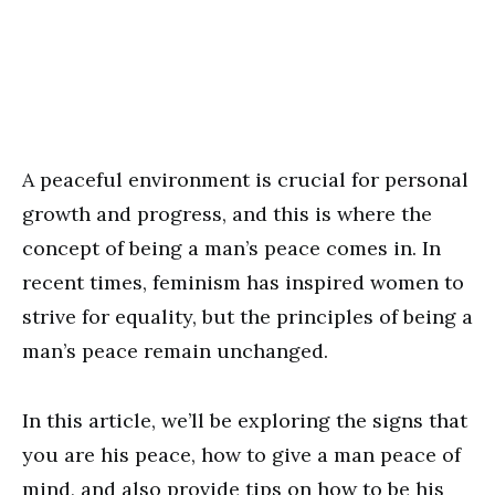
A peaceful environment is crucial for personal
growth and progress, and this is where the
concept of being a man’s peace comes in. In
recent times, feminism has inspired women to
strive for equality, but the principles of being a
man’s peace remain unchanged.
In this article, we’ll be exploring the signs that
you are his peace, how to give a man peace of
mind, and also provide tips on how to be his