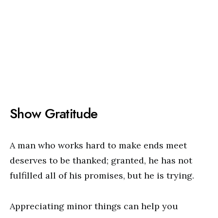
Show Gratitude
A man who works hard to make ends meet
deserves to be thanked; granted, he has not
fulfilled all of his promises, but he is trying.
Appreciating minor things can help you