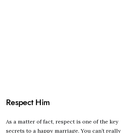
Respect Him
As a matter of fact, respect is one of the key
secrets to a happy marriage. You can’t really