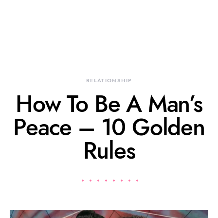
RELATIONSHIP
How To Be A Man’s
Peace – 10 Golden
Rules