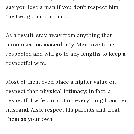
say you love a man if you don’t respect him;
the two go hand in hand.
As a result, stay away from anything that
minimizes his masculinity. Men love to be
respected and will go to any lengths to keep a
respectful wife.
Most of them even place a higher value on
respect than physical intimacy; in fact, a
respectful wife can obtain everything from her
husband. Also, respect his parents and treat
them as your own.