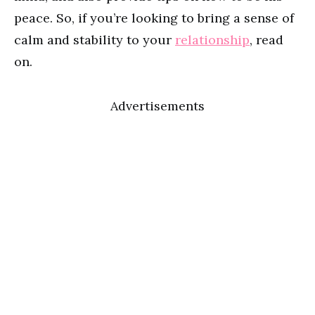
peace. So, if you’re looking to bring a sense of
calm and stability to your
relationship
, read
on.
Advertisements