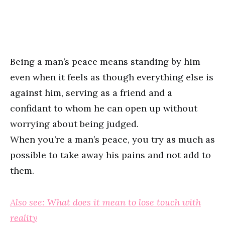
Being a man’s peace means standing by him
even when it feels as though everything else is
against him, serving as a friend and a
confidant to whom he can open up without
worrying about being judged.
When you’re a man’s peace, you try as much as
possible to take away his pains and not add to
them.
Also see: What does it mean to lose touch with
reality